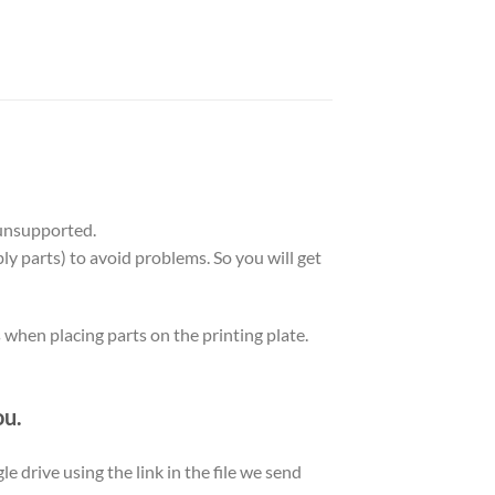
unsupported.
ly parts) to avoid problems. So you will get
s when placing parts on the printing plate.
ou.
le drive using the link in the file we send