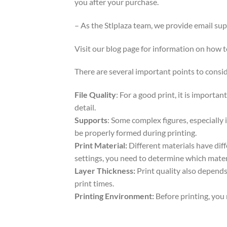
you after your purchase.
– As the Stlplaza team, we provide email su
Visit our blog page for information on how
There are several important points to consid
File Quality
: For a good print, it is importa
detail.
Supports
: Some complex figures, especially 
be properly formed during printing.
Print Material:
Different materials have dif
settings, you need to determine which mater
Layer Thickness:
Print quality also depends 
print times.
Printing Environment:
Before printing, you