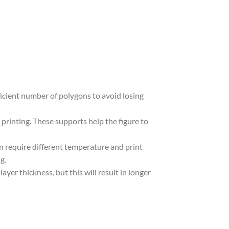
ufficient number of polygons to avoid losing
 printing. These supports help the figure to
in require different temperature and print
g.
yer thickness, but this will result in longer