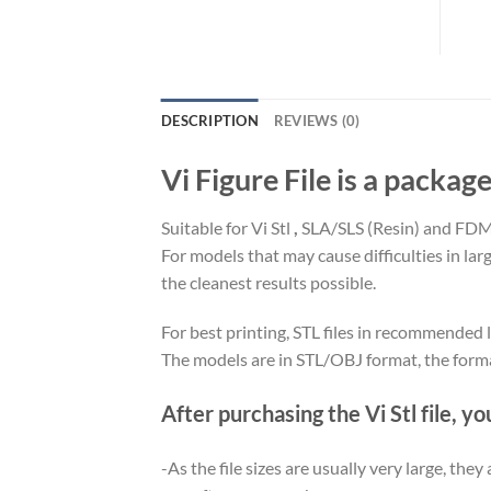
DESCRIPTION
REVIEWS (0)
Vi Figure File is a package
Suitable for Vi Stl
,
SLA/SLS (Resin) and FDM 
For models that may cause difficulties in la
the cleanest results possible.
For best printing, STL files in recommended l
The models are in STL/OBJ format, the form
After purchasing the Vi Stl file, yo
-As the file sizes are usually very large, the