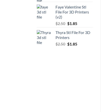
price
price
Faye Valentine Stl
was:
is:
File For 3D Printers
$5.00.
$3.70.
(v2)
Original
Current
$
2.50
$
1.85
price
price
Thyra Stl File For 3D
was:
is:
Printers
$2.50.
$1.85.
Original
Current
$
2.50
$
1.85
price
price
was:
is:
$2.50.
$1.85.