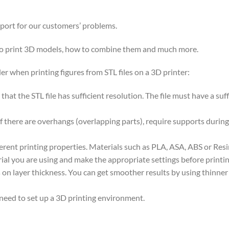
pport for our customers’ problems.
 to print 3D models, how to combine them and much more.
er when printing figures from STL files on a 3D printer:
nt that the STL file has sufficient resolution. The file must have a s
if there are overhangs (overlapping parts), require supports during
ferent printing properties. Materials such as PLA, ASA, ABS or Res
ial you are using and make the appropriate settings before printin
on layer thickness. You can get smoother results by using thinner la
 need to set up a 3D printing environment.