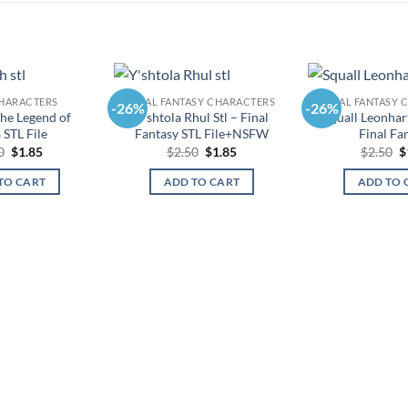
HARACTERS
FINAL FANTASY CHARACTERS
FINAL FANTASY 
-26%
-26%
he Legend of
Y’shtola Rhul Stl – Final
Squall Leonhart
 STL File
Fantasy STL File+NSFW
Final Fa
Original
Current
Original
Current
O
0
$
1.85
$
2.50
$
1.85
$
2.50
$
price
price
price
price
p
was:
is:
was:
is:
w
TO CART
ADD TO CART
ADD TO 
$2.50.
$1.85.
$2.50.
$1.85.
$