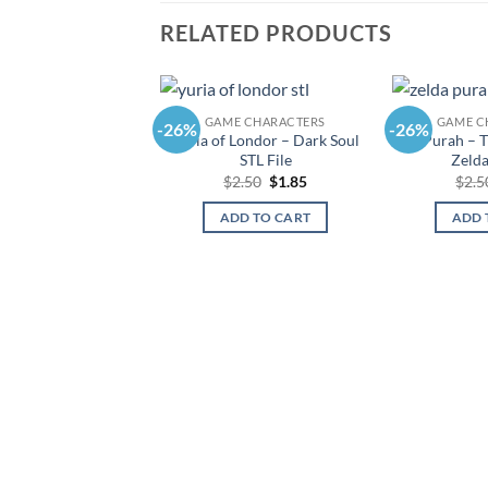
RELATED PRODUCTS
GAME CHARACTERS
GAME C
-26%
-26%
Yuria of Londor – Dark Soul
Purah – T
STL File
Zelda
Original
Current
$
2.50
$
1.85
$
2.5
price
price
was:
is:
ADD TO CART
ADD 
$2.50.
$1.85.