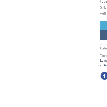
type
STL 
will
Cate
Tags
Leag
stl fi