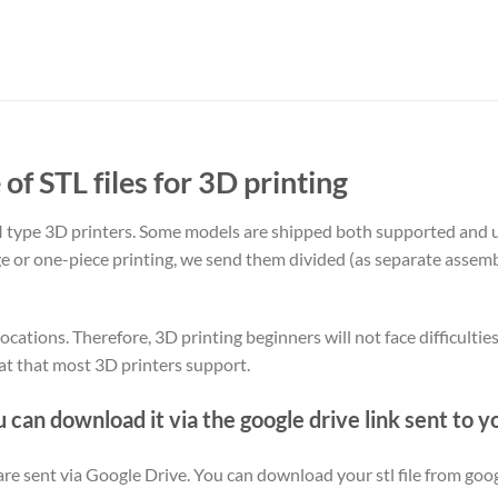
 of STL files for 3D printing
type 3D printers. Some models are shipped both supported and 
rge or one-piece printing, we send them divided (as separate assemb
ocations. Therefore, 3D printing beginners will not face difficultie
at that most 3D printers support.
u can download it via the google drive link sent to y
y are sent via Google Drive. You can download your stl file from goog