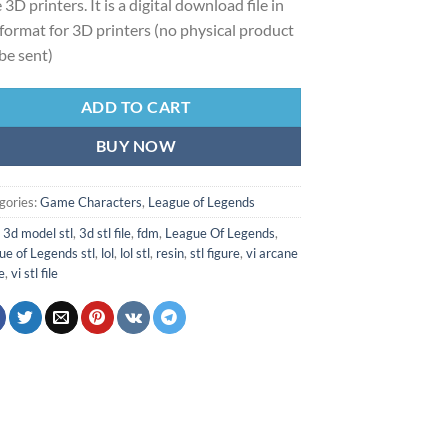
 3D printers. It is a digital download file in
format for 3D printers (no physical product
 be sent)
ADD TO CART
BUY NOW
gories:
Game Characters
,
League of Legends
:
3d model stl
,
3d stl file
,
fdm
,
League Of Legends
,
ue of Legends stl
,
lol
,
lol stl
,
resin
,
stl figure
,
vi arcane
le
,
vi stl file