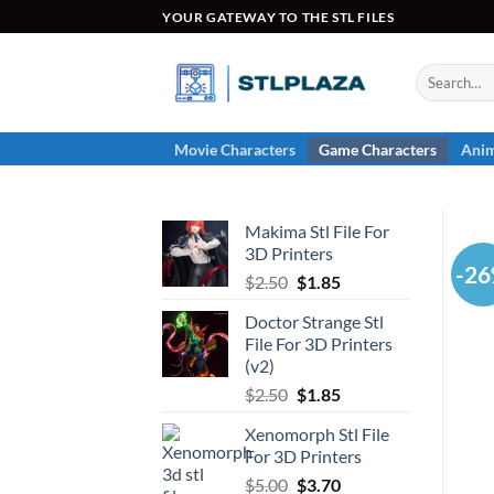
Skip
YOUR GATEWAY TO THE STL FILES
to
content
Search
for:
Movie Characters
Game Characters
Anim
Makima Stl File For
3D Printers
-2
Original
Current
$
2.50
$
1.85
price
price
Doctor Strange Stl
was:
is:
File For 3D Printers
$2.50.
$1.85.
(v2)
Original
Current
$
2.50
$
1.85
price
price
Xenomorph Stl File
was:
is:
For 3D Printers
$2.50.
$1.85.
Original
Current
$
5.00
$
3.70