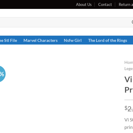
About Us
Contact
Return 
e Stl File
Marvel Characters
Nsfw Girl
The Lord of the Rings
Hom
Lege
6%
Vi
Pr
2
$
Vi S
prin