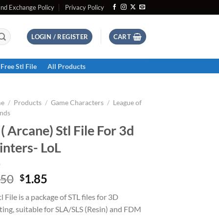
and Exchange Policy
Privacy Policy
LOGIN / REGISTER
CART
Free Stl File
All Products
e
/
Products
/
Game Characters
/
League of
nds
 ( Arcane) Stl File For 3d
inters- LoL
Original
Current
.50
1.85
$
price
price
tl File is a package of STL files for 3D
was:
is:
ting, suitable for SLA/SLS (Resin) and FDM
$2.50.
$1.85.