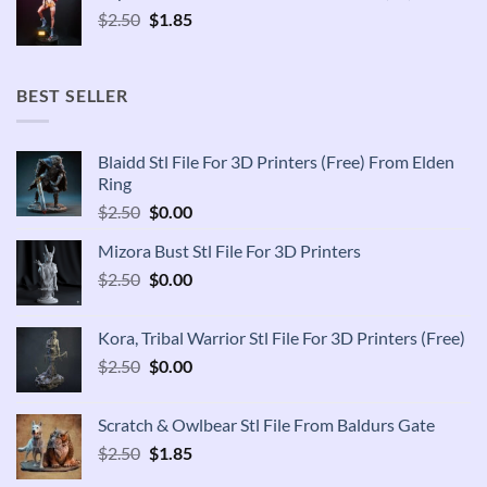
Original
Current
$
2.50
$
1.85
price
price
was:
is:
$2.50.
$1.85.
BEST SELLER
Blaidd Stl File For 3D Printers (Free) From Elden
Ring
Original
Current
$
2.50
$
0.00
price
price
Mizora Bust Stl File For 3D Printers
was:
is:
Original
Current
$
2.50
$2.50.
$
0.00
$0.00.
price
price
was:
is:
Kora, Tribal Warrior Stl File For 3D Printers (Free)
$2.50.
$0.00.
Original
Current
$
2.50
$
0.00
price
price
was:
is:
Scratch & Owlbear Stl File From Baldurs Gate
$2.50.
$0.00.
Original
Current
$
2.50
$
1.85
price
price