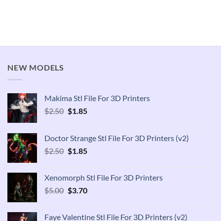
NEW MODELS
Makima Stl File For 3D Printers
Original
Current
$
2.50
$
1.85
price
price
was:
is:
Doctor Strange Stl File For 3D Printers (v2)
$2.50.
$1.85.
Original
Current
$
2.50
$
1.85
price
price
was:
is:
Xenomorph Stl File For 3D Printers
$2.50.
$1.85.
Original
Current
$
5.00
$
3.70
price
price
was:
is:
Faye Valentine Stl File For 3D Printers (v2)
$5.00.
$3.70.