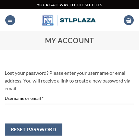
Skip
YOUR GATEWAY TO THE STL FILES
to
content
MY ACCOUNT
Lost your password? Please enter your username or email
address. You will receive a link to create a new password via
email.
Required
Username or email
*
RESET PASSWORD