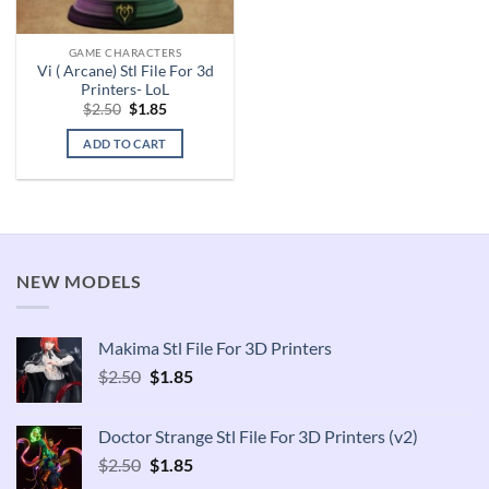
GAME CHARACTERS
Vi ( Arcane) Stl File For 3d
Printers- LoL
Original
Current
$
2.50
$
1.85
price
price
was:
is:
ADD TO CART
$2.50.
$1.85.
NEW MODELS
Makima Stl File For 3D Printers
Original
Current
$
2.50
$
1.85
price
price
was:
is:
Doctor Strange Stl File For 3D Printers (v2)
$2.50.
$1.85.
Original
Current
$
2.50
$
1.85
price
price