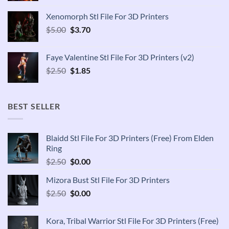
was:
is:
Xenomorph Stl File For 3D Printers
$2.50.
$1.85.
Original
Current
$
5.00
$
3.70
price
price
was:
is:
Faye Valentine Stl File For 3D Printers (v2)
$5.00.
$3.70.
Original
Current
$
2.50
$
1.85
price
price
was:
is:
$2.50.
$1.85.
BEST SELLER
Blaidd Stl File For 3D Printers (Free) From Elden
Ring
Original
Current
$
2.50
$
0.00
price
price
Mizora Bust Stl File For 3D Printers
was:
is:
Original
Current
$
2.50
$2.50.
$
0.00
$0.00.
price
price
was:
is:
Kora, Tribal Warrior Stl File For 3D Printers (Free)
$2.50.
$0.00.