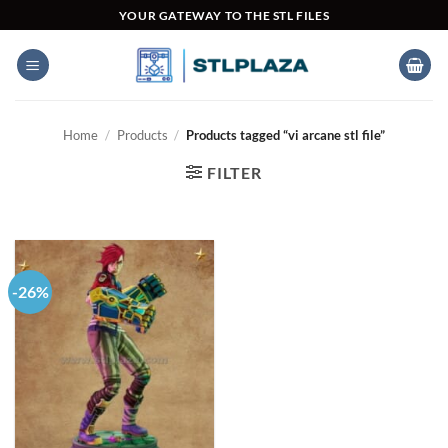
Skip
YOUR GATEWAY TO THE STL FILES
to
content
Home
/
Products
/
Products tagged “vi arcane stl file”
FILTER
-26%