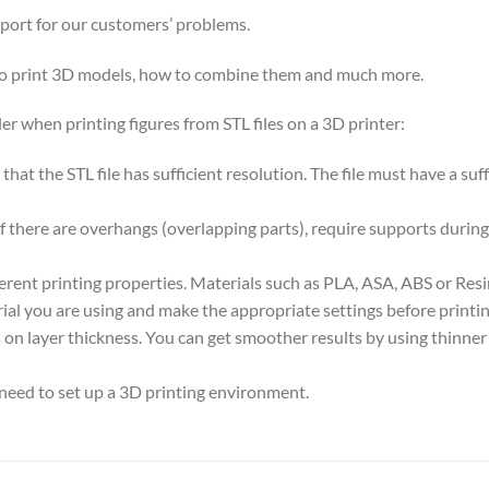
pport for our customers’ problems.
 to print 3D models, how to combine them and much more.
er when printing figures from STL files on a 3D printer:
nt that the STL file has sufficient resolution. The file must have a s
if there are overhangs (overlapping parts), require supports during
ferent printing properties. Materials such as PLA, ASA, ABS or Res
ial you are using and make the appropriate settings before printin
on layer thickness. You can get smoother results by using thinner la
 need to set up a 3D printing environment.