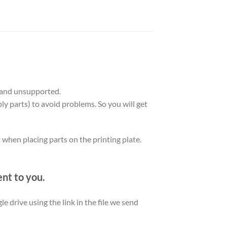
 and unsupported.
ly parts) to avoid problems. So you will get
s when placing parts on the printing plate.
ent to you.
le drive using the link in the file we send