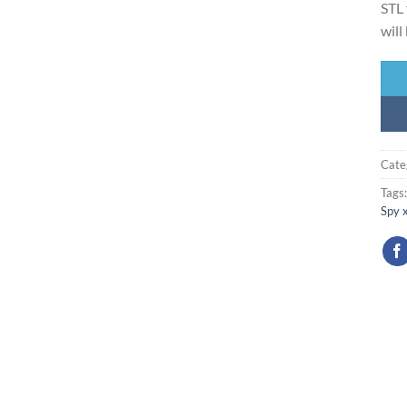
STL 
will
Cate
Tags
Spy 