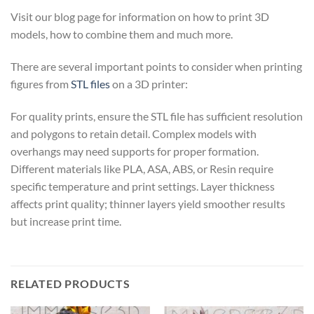
Visit our blog page for information on how to print 3D
models, how to combine them and much more.
There are several important points to consider when printing
figures from
STL files
on a 3D printer:
For quality prints, ensure the STL file has sufficient resolution
and polygons to retain detail. Complex models with
overhangs may need supports for proper formation.
Different materials like PLA, ASA, ABS, or Resin require
specific temperature and print settings. Layer thickness
affects print quality; thinner layers yield smoother results
but increase print time.
RELATED PRODUCTS