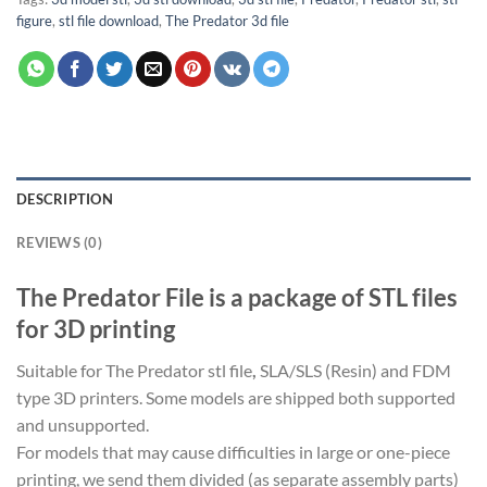
figure
,
stl file download
,
The Predator 3d file
DESCRIPTION
REVIEWS (0)
The Predator File is a package of STL files
for 3D printing
Suitable for The Predator stl file
,
SLA/SLS (Resin) and FDM
type 3D printers. Some models are shipped both supported
and unsupported.
For models that may cause difficulties in large or one-piece
printing, we send them divided (as separate assembly parts)