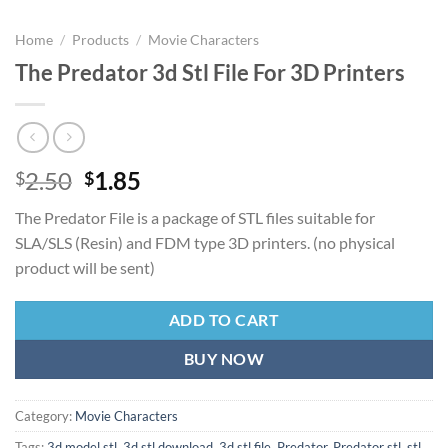
Home
/
Products
/
Movie Characters
The Predator 3d Stl File For 3D Printers
Original
Current
2.50
1.85
$
$
price
price
The Predator File is a package of STL files suitable for
was:
is:
SLA/SLS (Resin) and FDM type 3D printers. (no physical
$2.50.
$1.85.
product will be sent)
ADD TO CART
BUY NOW
Category:
Movie Characters
Tags:
3d model stl
,
3d stl download
,
3d stl file
,
Predator
,
Predator stl
,
stl