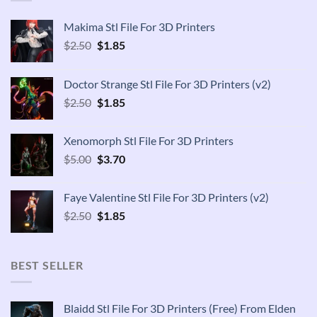
Makima Stl File For 3D Printers
Original
Current
$
2.50
$
1.85
price
price
was:
is:
Doctor Strange Stl File For 3D Printers (v2)
$2.50.
$1.85.
Original
Current
$
2.50
$
1.85
price
price
was:
is:
Xenomorph Stl File For 3D Printers
$2.50.
$1.85.
Original
Current
$
5.00
$
3.70
price
price
was:
is:
Faye Valentine Stl File For 3D Printers (v2)
$5.00.
$3.70.
Original
Current
$
2.50
$
1.85
price
price
was:
is:
$2.50.
$1.85.
BEST SELLER
Blaidd Stl File For 3D Printers (Free) From Elden