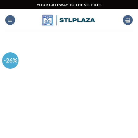
Skip
YOUR GATEWAY TO THE STL FILES
to
content
-26%