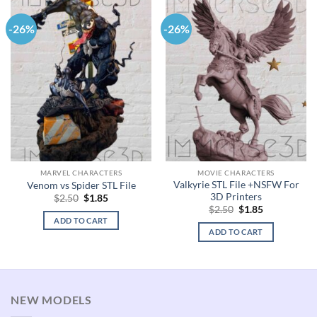
-26%
-26%
MARVEL CHARACTERS
MOVIE CHARACTERS
Valkyrie STL File +NSFW For
Venom vs Spider STL File
3D Printers
Original
Current
$
2.50
$
1.85
price
price
Original
Current
$
2.50
$
1.85
was:
is:
price
price
ADD TO CART
$2.50.
$1.85.
was:
is:
ADD TO CART
$2.50.
$1.85.
NEW MODELS