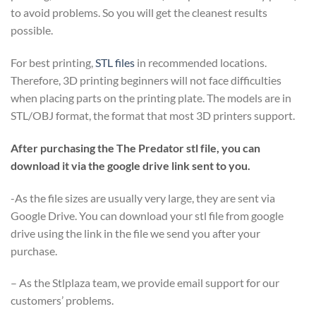
to avoid problems. So you will get the cleanest results
possible.
For best printing,
STL files
in recommended locations.
Therefore, 3D printing beginners will not face difficulties
when placing parts on the printing plate. The models are in
STL/OBJ format, the format that most 3D printers support.
After purchasing the The Predator stl file, you can
download it via the google drive link sent to you.
-As the file sizes are usually very large, they are sent via
Google Drive. You can download your stl file from google
drive using the link in the file we send you after your
purchase.
– As the Stlplaza team, we provide email support for our
customers’ problems.