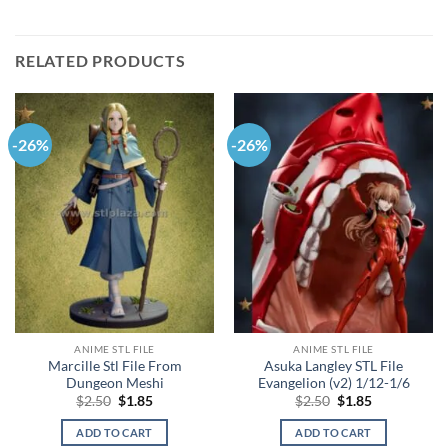
RELATED PRODUCTS
-26%
-26%
ANIME STL FILE
ANIME STL FILE
Marcille Stl File From
Asuka Langley STL File
Dungeon Meshi
Evangelion (v2) 1/12-1/6
Original
Current
Original
Current
$
2.50
$
1.85
$
2.50
$
1.85
price
price
price
price
was:
is:
was:
is:
ADD TO CART
ADD TO CART
$2.50.
$1.85.
$2.50.
$1.85.