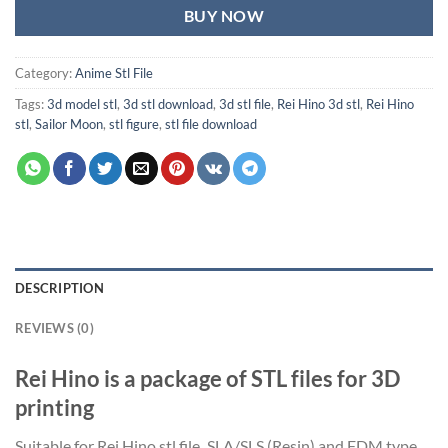
BUY NOW
Category:
Anime Stl File
Tags:
3d model stl
,
3d stl download
,
3d stl file
,
Rei Hino 3d stl
,
Rei Hino
stl
,
Sailor Moon
,
stl figure
,
stl file download
DESCRIPTION
REVIEWS (0)
Rei Hino is a package of STL files for 3D
printing
Suitable for Rei Hino stl file
,
SLA/SLS (Resin) and FDM type