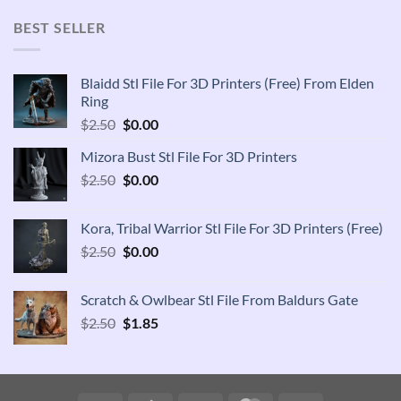
was:
is:
$2.50.
$1.85.
BEST SELLER
Blaidd Stl File For 3D Printers (Free) From Elden
Ring
Original
Current
$
2.50
$
0.00
price
price
Mizora Bust Stl File For 3D Printers
was:
is:
Original
Current
$
2.50
$2.50.
$
0.00
$0.00.
price
price
was:
is:
Kora, Tribal Warrior Stl File For 3D Printers (Free)
$2.50.
$0.00.
Original
Current
$
2.50
$
0.00
price
price
was:
is:
Scratch & Owlbear Stl File From Baldurs Gate
$2.50.
$0.00.
Original
Current
$
2.50
$
1.85
price
price
was:
is:
$2.50.
$1.85.