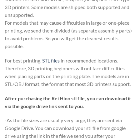
3D printers. Some models are shipped both supported and
unsupported.
For models that may cause difficulties in large or one-piece
printing, we send them divided (as separate assembly parts)
to avoid problems. So you will get the cleanest results
possible.
For best printing,
STL files
in recommended locations.
Therefore, 3D printing beginners will not face difficulties
when placing parts on the printing plate. The models are in
STL/OBJ format, the format that most 3D printers support.
After purchasing the Rei Hino stl file, you can download it
via the google drive link sent to you.
-As the file sizes are usually very large, they are sent via
Google Drive. You can download your stl file from google
drive using the link in the file we send you after your