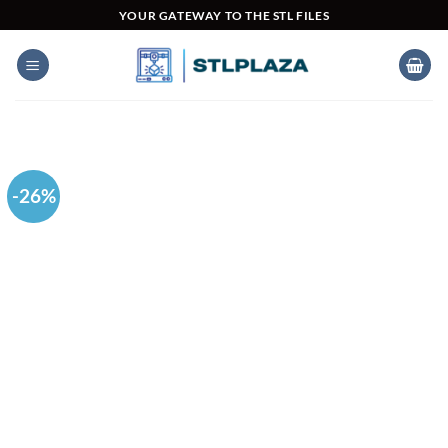
Skip
YOUR GATEWAY TO THE STL FILES
to
content
-26%