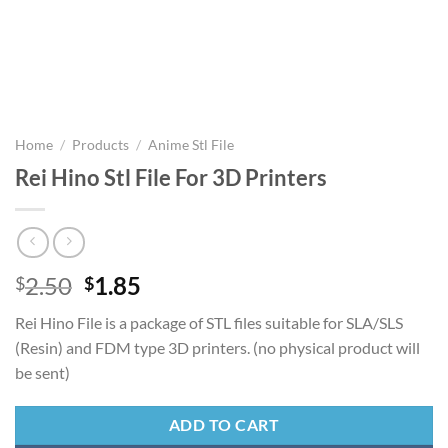
Home
/
Products
/
Anime Stl File
Rei Hino Stl File For 3D Printers
Original
Current
2.50
1.85
$
$
price
price
Rei Hino File is a package of STL files suitable for SLA/SLS
was:
is:
(Resin) and FDM type 3D printers. (no physical product will
$2.50.
$1.85.
be sent)
ADD TO CART