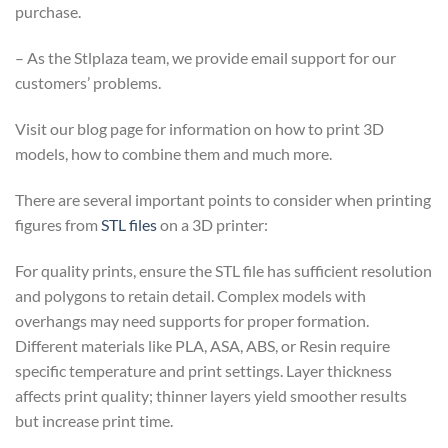
purchase.
– As the Stlplaza team, we provide email support for our
customers’ problems.
Visit our blog page for information on how to print 3D
models, how to combine them and much more.
There are several important points to consider when printing
figures from
STL files
on a 3D printer:
For quality prints, ensure the STL file has sufficient resolution
and polygons to retain detail. Complex models with
overhangs may need supports for proper formation.
Different materials like PLA, ASA, ABS, or Resin require
specific temperature and print settings. Layer thickness
affects print quality; thinner layers yield smoother results
but increase print time.