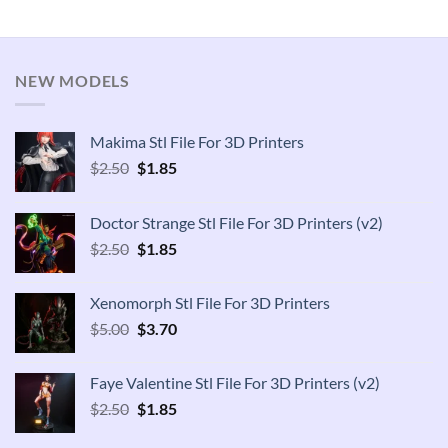
NEW MODELS
Makima Stl File For 3D Printers
Original
Current
$
2.50
$
1.85
price
price
was:
is:
Doctor Strange Stl File For 3D Printers (v2)
$2.50.
$1.85.
Original
Current
$
2.50
$
1.85
price
price
was:
is:
Xenomorph Stl File For 3D Printers
$2.50.
$1.85.
Original
Current
$
5.00
$
3.70
price
price
was:
is:
Faye Valentine Stl File For 3D Printers (v2)
$5.00.
$3.70.
Original
Current
$
2.50
$
1.85
price
price