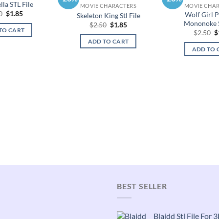
la STL File
MOVIE CHARACTERS
MOVIE CHA
Original
Current
0
$
1.85
Wolf Girl P
Skeleton King Stl File
price
price
Mononoke S
Original
Current
$
2.50
$
1.85
was:
is:
TO CART
price
price
O
$
2.50
$
$2.50.
$1.85.
was:
is:
p
ADD TO CART
$2.50.
$1.85.
w
ADD TO 
$
BEST SELLER
Blaidd Stl File For