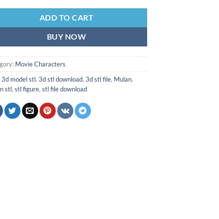
ADD TO CART
BUY NOW
gory:
Movie Characters
:
3d model stl
,
3d stl download
,
3d stl file
,
Mulan
,
n stl
,
stl figure
,
stl file download