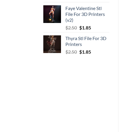
price
price
Faye Valentine Stl
was:
is:
File For 3D Printers
$5.00.
$3.70.
(v2)
Original
Current
$
2.50
$
1.85
price
price
Thyra Stl File For 3D
was:
is:
Printers
$2.50.
$1.85.
Original
Current
$
2.50
$
1.85
price
price
was:
is:
$2.50.
$1.85.