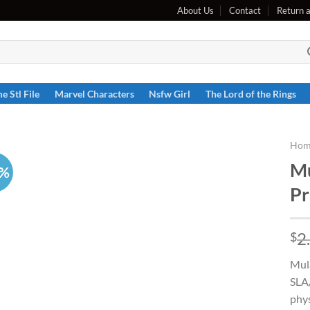
About Us
Contact
Return 
e Stl File
Marvel Characters
Nsfw Girl
The Lord of the Rings
Hom
Mu
6%
Pr
2
$
Mula
SLA/
phys