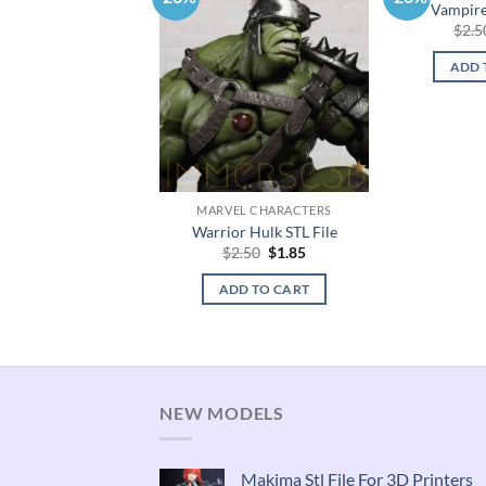
Vampirel
$
2.5
ADD 
MARVEL CHARACTERS
Warrior Hulk STL File
Original
Current
$
2.50
$
1.85
price
price
was:
is:
ADD TO CART
$2.50.
$1.85.
NEW MODELS
Makima Stl File For 3D Printers