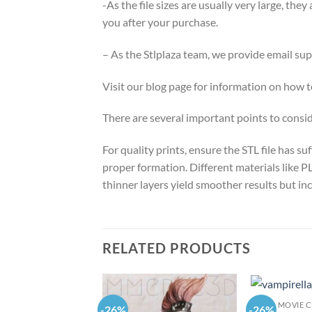
-As the file sizes are usually very large, the
you after your purchase.
– As the Stlplaza team, we provide email su
Visit our blog page for information on how
There are several important points to consi
For quality prints, ensure the STL file has 
proper formation. Different materials like PL
thinner layers yield smoother results but inc
RELATED PRODUCTS
MOVIE 
-26%
-26%