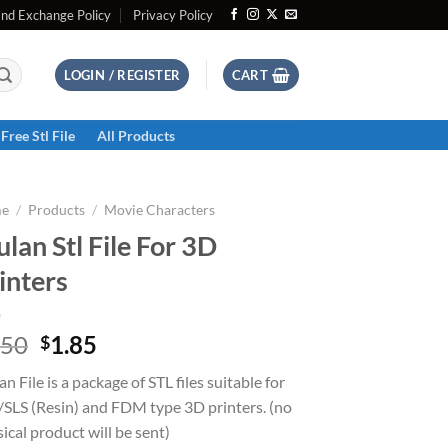
and Exchange Policy
Privacy Policy
LOGIN / REGISTER
CART
Free Stl File
All Products
e
/
Products
/
Movie Characters
lan Stl File For 3D
inters
Original
Current
.50
1.85
$
price
price
n File is a package of STL files suitable for
was:
is:
SLS (Resin) and FDM type 3D printers. (no
$2.50.
$1.85.
ical product will be sent)