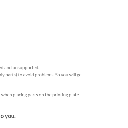
ed and unsupported.
ly parts) to avoid problems. So you will get
 when placing parts on the printing plate.
to you.