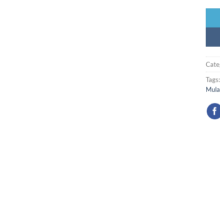
Cate
Tags
Mula