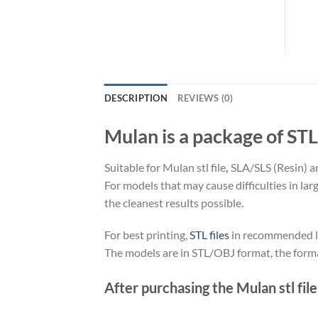
DESCRIPTION
REVIEWS (0)
Mulan is a package of STL 
Suitable for Mulan stl file
,
SLA/SLS (Resin) a
For models that may cause difficulties in la
the cleanest results possible.
For best printing,
STL files
in recommended loc
The models are in STL/OBJ format, the form
After purchasing the Mulan stl file