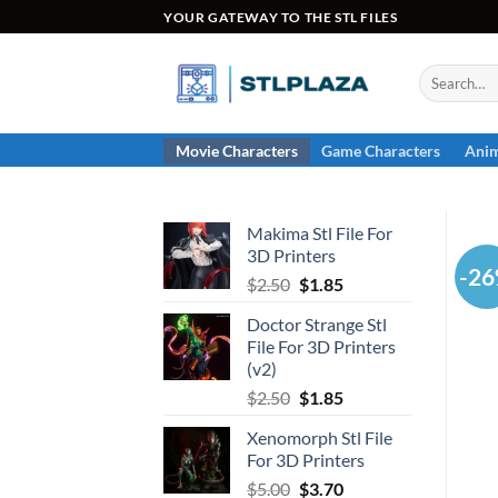
Skip
YOUR GATEWAY TO THE STL FILES
to
content
Search
for:
Movie Characters
Game Characters
Anim
Makima Stl File For
3D Printers
-2
Original
Current
$
2.50
$
1.85
price
price
Doctor Strange Stl
was:
is:
File For 3D Printers
$2.50.
$1.85.
(v2)
Original
Current
$
2.50
$
1.85
price
price
Xenomorph Stl File
was:
is:
For 3D Printers
$2.50.
$1.85.
Original
Current
$
5.00
$
3.70