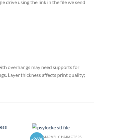
le drive using the link in the file we send
s with overhangs may need supports for
gs. Layer thickness affects print quality;
MARVEL CHARACTERS
-26%
-26%