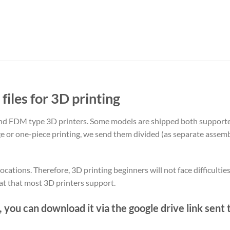
files for 3D printing
nd FDM type 3D printers. Some models are shipped both support
rge or one-piece printing, we send them divided (as separate assemb
ations. Therefore, 3D printing beginners will not face difficulties
at that most 3D printers support.
, you can download it via the google drive link sent 