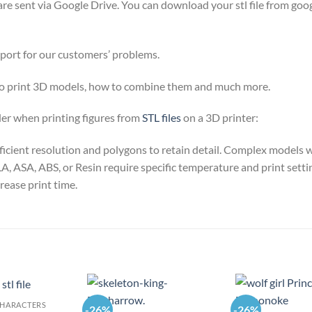
y are sent via Google Drive. You can download your stl file from goog
pport for our customers’ problems.
 to print 3D models, how to combine them and much more.
der when printing figures from
STL files
on a 3D printer:
sufficient resolution and polygons to retain detail. Complex model
A, ASA, ABS, or Resin require specific temperature and print settin
rease print time.
CHARACTERS
-26%
-26%