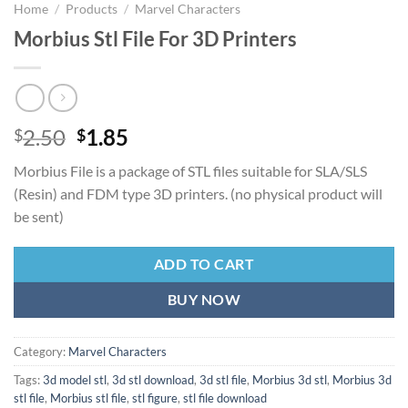
Home
/
Products
/
Marvel Characters
Morbius Stl File For 3D Printers
Original
Current
2.50
1.85
$
$
price
price
Morbius File is a package of STL files suitable for SLA/SLS
was:
is:
(Resin) and FDM type 3D printers. (no physical product will
$2.50.
$1.85.
be sent)
ADD TO CART
BUY NOW
Category:
Marvel Characters
Tags:
3d model stl
,
3d stl download
,
3d stl file
,
Morbius 3d stl
,
Morbius 3d
stl file
,
Morbius stl file
,
stl figure
,
stl file download