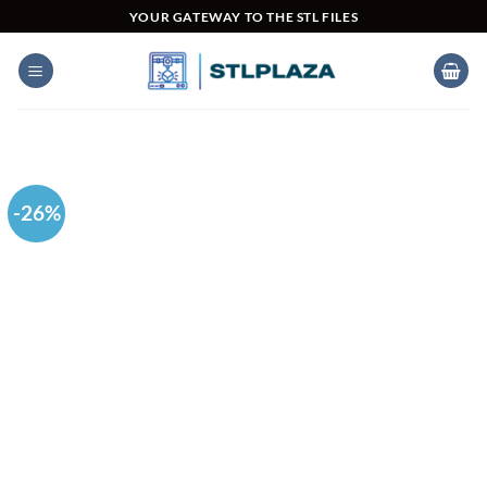
Skip
YOUR GATEWAY TO THE STL FILES
to
content
-26%