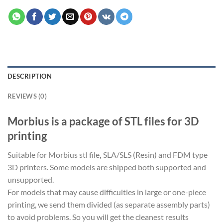
DESCRIPTION
REVIEWS (0)
Morbius is a package of STL files for 3D
printing
Suitable for Morbius stl file
,
SLA/SLS (Resin) and FDM type
3D printers. Some models are shipped both supported and
unsupported.
For models that may cause difficulties in large or one-piece
printing, we send them divided (as separate assembly parts)
to avoid problems. So you will get the cleanest results