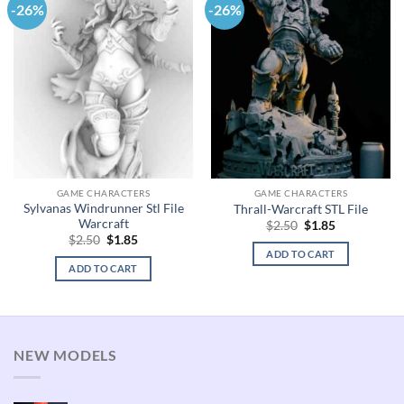
-26%
-26%
GAME CHARACTERS
GAME CHARACTERS
Sylvanas Windrunner Stl File
Thrall-Warcraft STL File
Warcraft
Original
Current
$
2.50
$
1.85
price
price
Original
Current
$
2.50
$
1.85
was:
is:
price
price
ADD TO CART
$2.50.
$1.85.
was:
is:
ADD TO CART
$2.50.
$1.85.
NEW MODELS