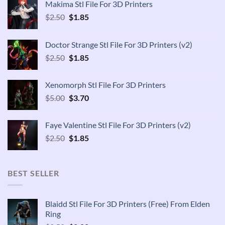
Makima Stl File For 3D Printers
Original
Current
$
2.50
$
1.85
price
price
was:
is:
Doctor Strange Stl File For 3D Printers (v2)
$2.50.
$1.85.
Original
Current
$
2.50
$
1.85
price
price
was:
is:
Xenomorph Stl File For 3D Printers
$2.50.
$1.85.
Original
Current
$
5.00
$
3.70
price
price
was:
is:
Faye Valentine Stl File For 3D Printers (v2)
$5.00.
$3.70.
Original
Current
$
2.50
$
1.85
price
price
was:
is:
$2.50.
$1.85.
BEST SELLER
Blaidd Stl File For 3D Printers (Free) From Elden
Ring