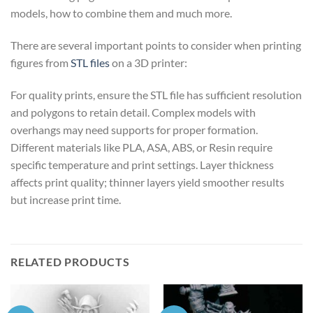
models, how to combine them and much more.
There are several important points to consider when printing
figures from
STL files
on a 3D printer:
For quality prints, ensure the STL file has sufficient resolution
and polygons to retain detail. Complex models with
overhangs may need supports for proper formation.
Different materials like PLA, ASA, ABS, or Resin require
specific temperature and print settings. Layer thickness
affects print quality; thinner layers yield smoother results
but increase print time.
RELATED PRODUCTS