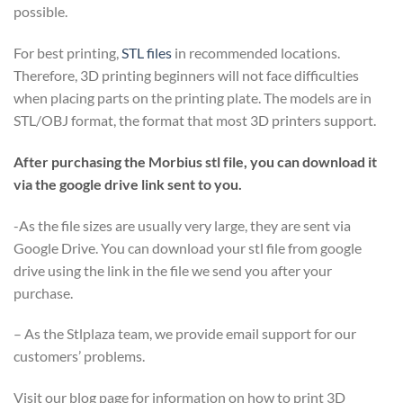
possible.
For best printing,
STL files
in recommended locations.
Therefore, 3D printing beginners will not face difficulties
when placing parts on the printing plate. The models are in
STL/OBJ format, the format that most 3D printers support.
After purchasing the Morbius stl file, you can download it
via the google drive link sent to you.
-As the file sizes are usually very large, they are sent via
Google Drive. You can download your stl file from google
drive using the link in the file we send you after your
purchase.
– As the Stlplaza team, we provide email support for our
customers’ problems.
Visit our blog page for information on how to print 3D