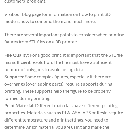
customers’ problems.
Visit our blog page for information on how to print 3D
models, how to combine them and much more.
There are several important points to consider when printing
figures from STL files on a 3D printer:
File Quality
: For a good print, it is important that the STL file
has sufficient resolution. The file must have a sufficient
number of polygons to avoid losing detail.
Supports
: Some complex figures, especially if there are
overhangs (overlapping parts), require supports during
printing. These supports help the figure to be properly
formed during printing.
Print Material:
Different materials have different printing
properties. Materials such as PLA, ASA, ABS or Resin require
different temperature and print settings, you need to
determine which material you are using and make the