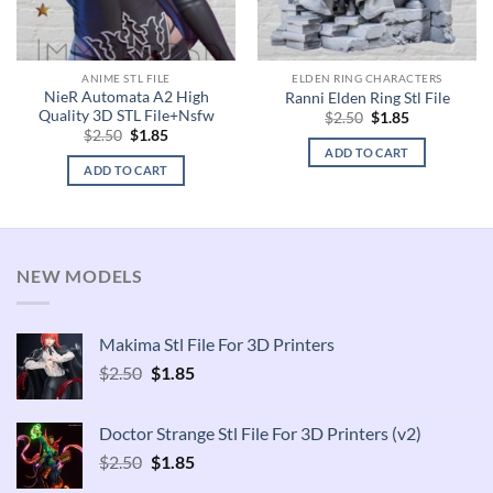
ANIME STL FILE
ELDEN RING CHARACTERS
NieR Automata A2 High
Ranni Elden Ring Stl File
Quality 3D STL File+Nsfw
Original
Current
$
2.50
$
1.85
price
price
Original
Current
$
2.50
$
1.85
was:
is:
price
price
ADD TO CART
$2.50.
$1.85.
was:
is:
ADD TO CART
$2.50.
$1.85.
NEW MODELS
Makima Stl File For 3D Printers
Original
Current
$
2.50
$
1.85
price
price
was:
is:
Doctor Strange Stl File For 3D Printers (v2)
$2.50.
$1.85.
Original
Current
$
2.50
$
1.85
price
price