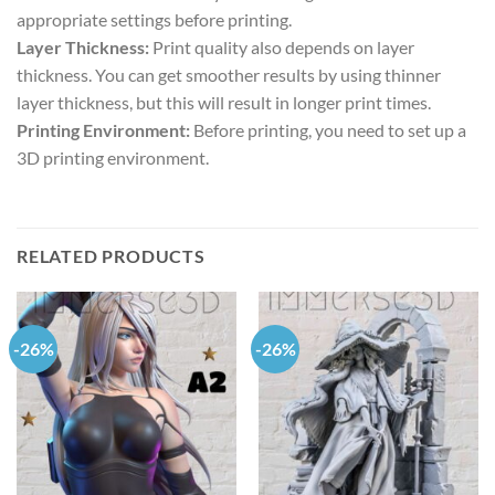
appropriate settings before printing.
Layer Thickness:
Print quality also depends on layer
thickness. You can get smoother results by using thinner
layer thickness, but this will result in longer print times.
Printing Environment:
Before printing, you need to set up a
3D printing environment.
RELATED PRODUCTS
-26%
-26%