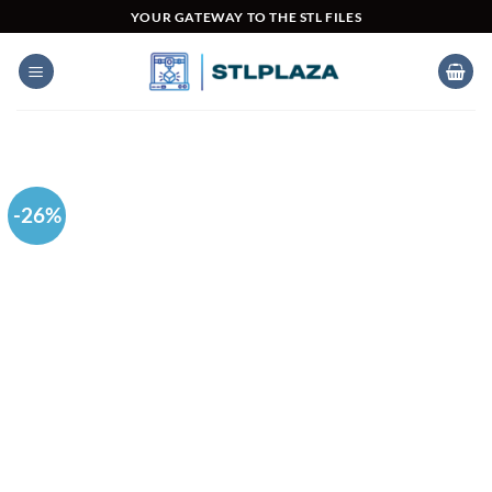
Skip
YOUR GATEWAY TO THE STL FILES
to
content
-26%