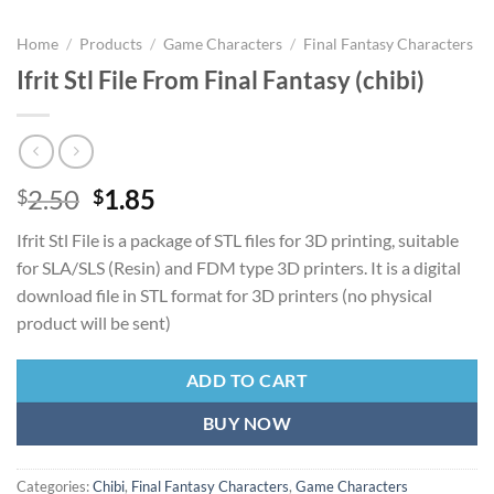
Home
/
Products
/
Game Characters
/
Final Fantasy Characters
Ifrit Stl File From Final Fantasy (chibi)
Original
Current
2.50
1.85
$
$
price
price
Ifrit Stl File is a package of STL files for 3D printing, suitable
was:
is:
for SLA/SLS (Resin) and FDM type 3D printers. It is a digital
$2.50.
$1.85.
download file in STL format for 3D printers (no physical
product will be sent)
ADD TO CART
BUY NOW
Categories:
Chibi
,
Final Fantasy Characters
,
Game Characters