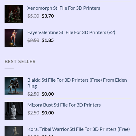
was:
is:
Xenomorph Stl File For 3D Printers
$2.50.
$1.85.
Original
Current
$
5.00
$
3.70
price
price
was:
is:
Faye Valentine Stl File For 3D Printers (v2)
$5.00.
$3.70.
Original
Current
$
2.50
$
1.85
price
price
was:
is:
$2.50.
$1.85.
BEST SELLER
Blaidd Stl File For 3D Printers (Free) From Elden
Ring
Original
Current
$
2.50
$
0.00
price
price
Mizora Bust Stl File For 3D Printers
was:
is:
Original
Current
$
2.50
$2.50.
$
0.00
$0.00.
price
price
was:
is:
Kora, Tribal Warrior Stl File For 3D Printers (Free)
$2.50.
$0.00.