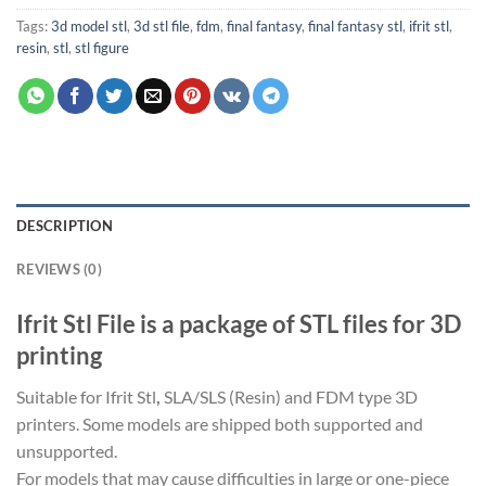
Tags:
3d model stl
,
3d stl file
,
fdm
,
final fantasy
,
final fantasy stl
,
ifrit stl
,
resin
,
stl
,
stl figure
DESCRIPTION
REVIEWS (0)
Ifrit Stl File is a package of STL files for 3D
printing
Suitable for Ifrit Stl
,
SLA/SLS (Resin) and FDM type 3D
printers. Some models are shipped both supported and
unsupported.
For models that may cause difficulties in large or one-piece