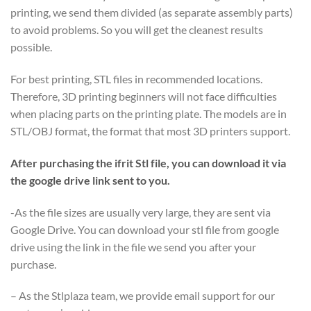
printing, we send them divided (as separate assembly parts)
to avoid problems. So you will get the cleanest results
possible.
For best printing, STL files in recommended locations.
Therefore, 3D printing beginners will not face difficulties
when placing parts on the printing plate. The models are in
STL/OBJ format, the format that most 3D printers support.
After purchasing the ifrit Stl file, you can download it via
the google drive link sent to you.
-As the file sizes are usually very large, they are sent via
Google Drive. You can download your stl file from google
drive using the link in the file we send you after your
purchase.
– As the Stlplaza team, we provide email support for our