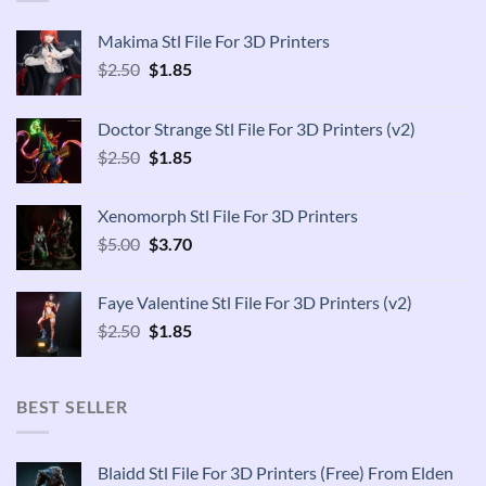
Makima Stl File For 3D Printers
Original
Current
$
2.50
$
1.85
price
price
was:
is:
Doctor Strange Stl File For 3D Printers (v2)
$2.50.
$1.85.
Original
Current
$
2.50
$
1.85
price
price
was:
is:
Xenomorph Stl File For 3D Printers
$2.50.
$1.85.
Original
Current
$
5.00
$
3.70
price
price
was:
is:
Faye Valentine Stl File For 3D Printers (v2)
$5.00.
$3.70.
Original
Current
$
2.50
$
1.85
price
price
was:
is:
$2.50.
$1.85.
BEST SELLER
Blaidd Stl File For 3D Printers (Free) From Elden