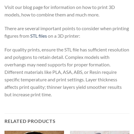
Visit our blog page for information on how to print 3D
models, how to combine them and much more.
There are several important points to consider when printing
figures from
STL files
on a 3D printer:
For quality prints, ensure the STL file has sufficient resolution
and polygons to retain detail. Complex models with
overhangs may need supports for proper formation.
Different materials like PLA, ASA, ABS, or Resin require
specific temperature and print settings. Layer thickness
affects print quality; thinner layers yield smoother results
but increase print time.
RELATED PRODUCTS