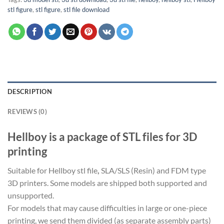
stl figure
,
stl figure
,
stl file download
DESCRIPTION
REVIEWS (0)
Hellboy is a package of STL files for 3D
printing
Suitable for Hellboy stl file
,
SLA/SLS (Resin) and FDM type
3D printers. Some models are shipped both supported and
unsupported.
For models that may cause difficulties in large or one-piece
printing, we send them divided (as separate assembly parts)