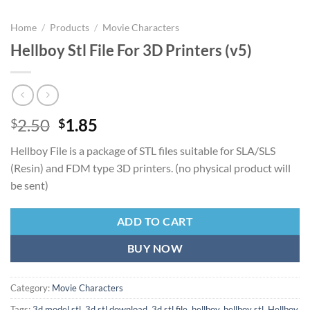
Home
/
Products
/
Movie Characters
Hellboy Stl File For 3D Printers (v5)
Original
Current
2.50
1.85
$
$
price
price
Hellboy File is a package of STL files suitable for SLA/SLS
was:
is:
(Resin) and FDM type 3D printers. (no physical product will
$2.50.
$1.85.
be sent)
ADD TO CART
BUY NOW
Category:
Movie Characters
Tags:
3d model stl
,
3d stl download
,
3d stl file
,
hellboy
,
hellboy stl
,
Hellboy