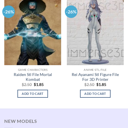
-26%
-26%
GAME CHARACTERS
ANIME STL FILE
Raiden Stl File Mortal
Rei Ayanami Stl Figure File
Kombat
For 3D Printer
Original
Current
Original
Current
$
2.50
$
1.85
$
2.50
$
1.85
price
price
price
price
was:
is:
was:
is:
ADD TO CART
ADD TO CART
$2.50.
$1.85.
$2.50.
$1.85.
NEW MODELS