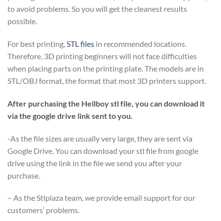
to avoid problems. So you will get the cleanest results
possible.
For best printing,
STL files
in recommended locations.
Therefore, 3D printing beginners will not face difficulties
when placing parts on the printing plate. The models are in
STL/OBJ format, the format that most 3D printers support.
After purchasing the Hellboy stl file, you can download it
via the google drive link sent to you.
-As the file sizes are usually very large, they are sent via
Google Drive. You can download your stl file from google
drive using the link in the file we send you after your
purchase.
– As the Stlplaza team, we provide email support for our
customers’ problems.