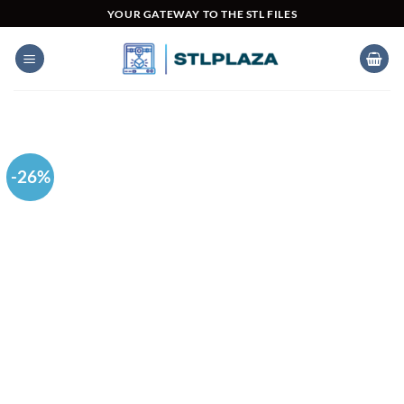
Skip
YOUR GATEWAY TO THE STL FILES
to
content
-26%