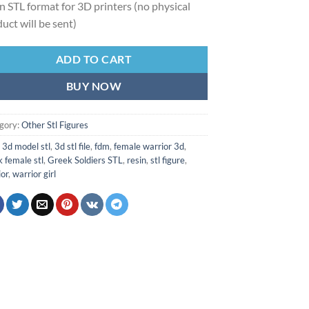
 in STL format for 3D printers (no physical
uct will be sent)
ADD TO CART
BUY NOW
gory:
Other Stl Figures
:
3d model stl
,
3d stl file
,
fdm
,
female warrior 3d
,
 female stl
,
Greek Soldiers STL
,
resin
,
stl figure
,
ior
,
warrior girl