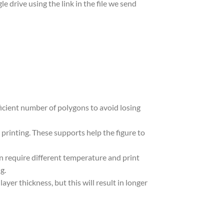
le drive using the link in the file we send
ufficient number of polygons to avoid losing
 printing. These supports help the figure to
in require different temperature and print
g.
yer thickness, but this will result in longer