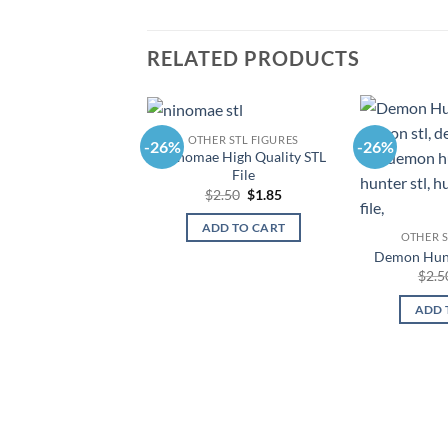
RELATED PRODUCTS
OTHER STL FIGURES
-26%
-26%
Ninomae High Quality STL
File
Original
Current
$
2.50
$
1.85
price
price
was:
is:
ADD TO CART
$2.50.
$1.85.
OTHER S
Demon Hunt
$
2.5
ADD 