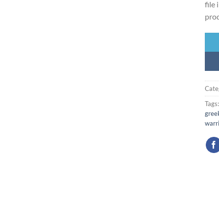
file
prod
Cate
Tags
greek
warr