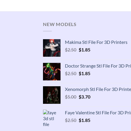
NEW MODELS
Makima Stl File For 3D Printers
Original
Current
$
2.50
$
1.85
price
price
was:
is:
Doctor Strange Stl File For 3D Pr
$2.50.
$1.85.
Original
Current
$
2.50
$
1.85
price
price
was:
is:
Xenomorph Stl File For 3D Printe
$2.50.
$1.85.
Original
Current
$
5.00
$
3.70
price
price
was:
is:
Faye Valentine Stl File For 3D Pri
$5.00.
$3.70.
Original
Current
$
2.50
$
1.85
price
price