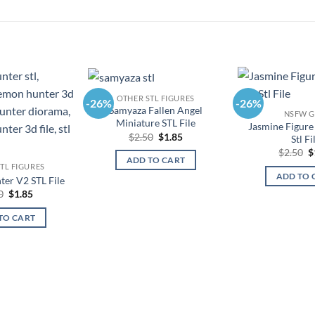
OTHER STL FIGURES
-26%
-26%
Samyaza Fallen Angel
NSFW G
Miniature STL File
Jasmine Figure
Original
Current
$
2.50
$
1.85
Stl Fi
price
price
O
$
2.50
$
was:
is:
ADD TO CART
p
$2.50.
$1.85.
TL FIGURES
w
ADD TO 
er V2 STL File
$
Original
Current
0
$
1.85
price
price
was:
is:
TO CART
$2.50.
$1.85.