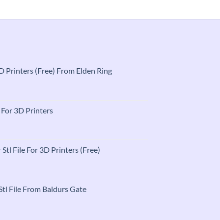
 3D Printers (Free) From Elden Ring
t
e For 3D Printers
t
 Stl File For 3D Printers (Free)
t
tl File From Baldurs Gate
t