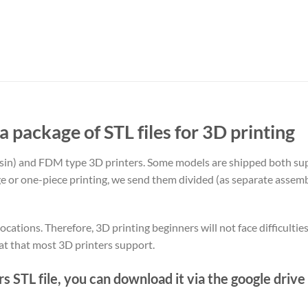
 a package of STL files for 3D printing
sin) and FDM type 3D printers. Some models are shipped both s
rge or one-piece printing, we send them divided (as separate assemb
ocations. Therefore, 3D printing beginners will not face difficultie
at that most 3D printers support.
 STL file, you can download it via the google drive 