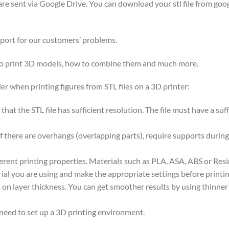
y are sent via Google Drive. You can download your stl file from goog
pport for our customers’ problems.
 to print 3D models, how to combine them and much more.
er when printing figures from STL files on a 3D printer:
nt that the STL file has sufficient resolution. The file must have a s
if there are overhangs (overlapping parts), require supports during
ferent printing properties. Materials such as PLA, ASA, ABS or Res
ial you are using and make the appropriate settings before printin
on layer thickness. You can get smoother results by using thinner la
 need to set up a 3D printing environment.