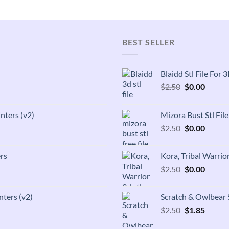
BEST SELLER
Blaidd Stl File For
Original
Curren
$
2.50
$
0.00
price
price
was:
is:
inters (v2)
Mizora Bust Stl Fil
$2.50.
$0.00.
Original
Curren
$
2.50
$
0.00
price
price
was:
is:
rs
Kora, Tribal Warrior
$2.50.
$0.00.
Original
Curren
$
2.50
$
0.00
price
price
was:
is:
nters (v2)
Scratch & Owlbear S
$2.50.
$0.00.
Original
Curren
$
2.50
$
1.85
price
price