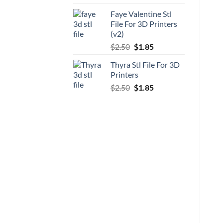
price
price
Faye Valentine Stl
was:
is:
File For 3D Printers
$5.00.
$3.70.
(v2)
Original
Current
$
2.50
$
1.85
price
price
Thyra Stl File For 3D
was:
is:
Printers
$2.50.
$1.85.
Original
Current
$
2.50
$
1.85
price
price
was:
is:
$2.50.
$1.85.