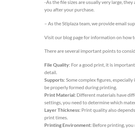
-As the file sizes are usually very large, the
you after your purchase.
– As the Stlplaza team, we provide email su
Visit our blog page for information on how
There are several important points to consid
File Quality
: For a good print, it is importa
detail.
Supports
: Some complex figures, especially 
be properly formed during printing.
Print Material:
Different materials have dif
settings, you need to determine which mater
Layer Thickness:
Print quality also depends 
print times.
Printing Environment:
Before printing, you