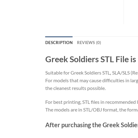
DESCRIPTION
REVIEWS (0)
Greek Soldiers STL File is
Suitable for Greek Soldiers STL
,
SLA/SLS (Re
For models that may cause difficulties in la
the cleanest results possible.
For best printing, STL files in recommended l
The models are in STL/OBJ format, the form
After purchasing the Greek Soldiers