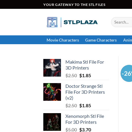
Skip
YOUR GATEWAY TO THE STL FILES
to
content
Search
for:
Movie Characters
Game Characters
Anim
Makima Stl File For
3D Printers
-2
Original
Current
$
2.50
$
1.85
price
price
Doctor Strange Stl
was:
is:
File For 3D Printers
$2.50.
$1.85.
(v2)
Original
Current
$
2.50
$
1.85
price
price
Xenomorph Stl File
was:
is:
For 3D Printers
$2.50.
$1.85.
Original
Current
$
5.00
$
3.70