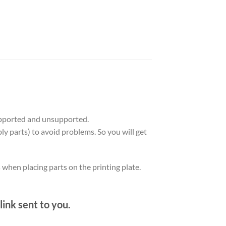
upported and unsupported.
ly parts) to avoid problems. So you will get
s when placing parts on the printing plate.
link sent to you.