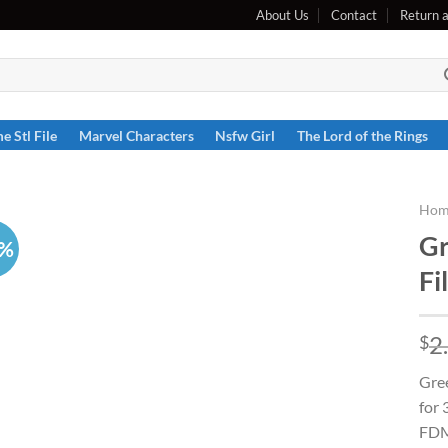
About Us
Contact
Return 
e Stl File
Marvel Characters
Nsfw Girl
The Lord of the Rings
Hom
Gr
6%
Fi
2
$
Gree
for 
FDM 