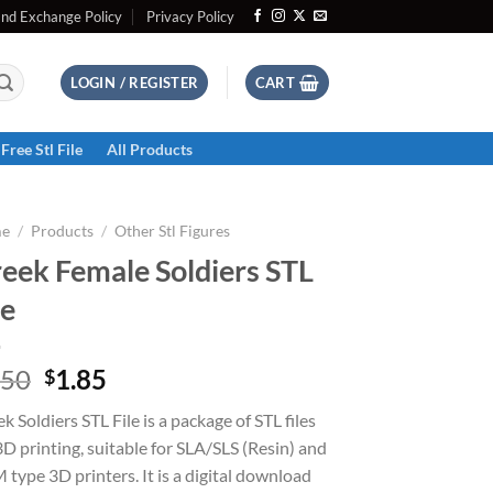
and Exchange Policy
Privacy Policy
LOGIN / REGISTER
CART
Free Stl File
All Products
e
/
Products
/
Other Stl Figures
eek Female Soldiers STL
le
Original
Current
.50
1.85
$
price
price
k Soldiers STL File is a package of STL files
was:
is:
3D printing, suitable for SLA/SLS (Resin) and
$2.50.
$1.85.
type 3D printers. It is a digital download