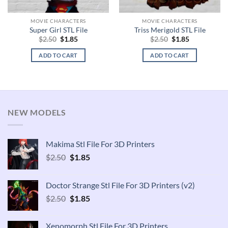
MOVIE CHARACTERS
MOVIE CHARACTERS
Super Girl STL File
Triss Merigold STL File
Original
Current
Original
Current
$
2.50
$
1.85
$
2.50
$
1.85
price
price
price
price
was:
is:
was:
is:
ADD TO CART
ADD TO CART
$2.50.
$1.85.
$2.50.
$1.85.
NEW MODELS
Makima Stl File For 3D Printers
Original
Current
$
2.50
$
1.85
price
price
was:
is:
Doctor Strange Stl File For 3D Printers (v2)
$2.50.
$1.85.
Original
Current
$
2.50
$
1.85
price
price
was:
is:
Xenomorph Stl File For 3D Printers