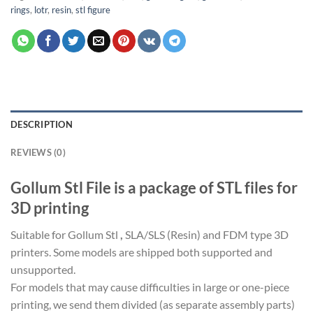
rings
,
lotr
,
resin
,
stl figure
DESCRIPTION
REVIEWS (0)
Gollum Stl File is a package of STL files for
3D printing
Suitable for Gollum Stl
,
SLA/SLS (Resin) and FDM type 3D
printers. Some models are shipped both supported and
unsupported.
For models that may cause difficulties in large or one-piece
printing, we send them divided (as separate assembly parts)