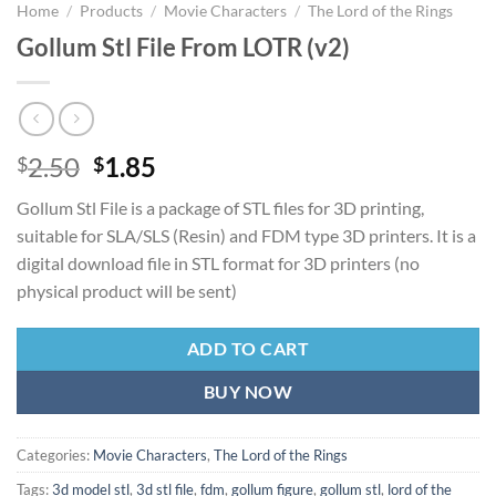
Home
/
Products
/
Movie Characters
/
The Lord of the Rings
Gollum Stl File From LOTR (v2)
Original
Current
2.50
1.85
$
$
price
price
Gollum Stl File is a package of STL files for 3D printing,
was:
is:
suitable for SLA/SLS (Resin) and FDM type 3D printers. It is a
$2.50.
$1.85.
digital download file in STL format for 3D printers (no
physical product will be sent)
ADD TO CART
BUY NOW
Categories:
Movie Characters
,
The Lord of the Rings
Tags:
3d model stl
,
3d stl file
,
fdm
,
gollum figure
,
gollum stl
,
lord of the