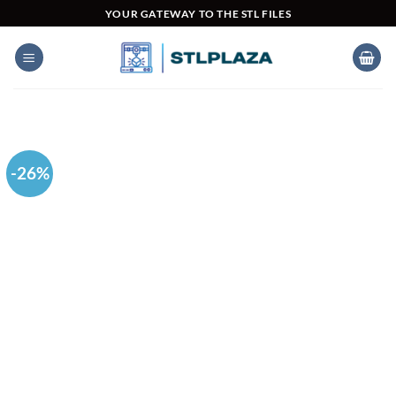
Skip
YOUR GATEWAY TO THE STL FILES
to
content
-26%