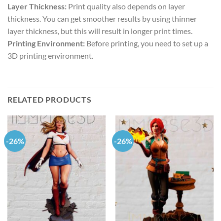
Layer Thickness:
Print quality also depends on layer
thickness. You can get smoother results by using thinner
layer thickness, but this will result in longer print times.
Printing Environment:
Before printing, you need to set up a
3D printing environment.
RELATED PRODUCTS
-26%
-26%