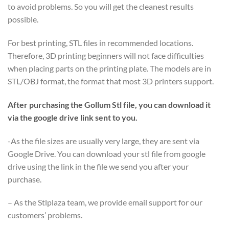
to avoid problems. So you will get the cleanest results
possible.
For best printing, STL files in recommended locations.
Therefore, 3D printing beginners will not face difficulties
when placing parts on the printing plate. The models are in
STL/OBJ format, the format that most 3D printers support.
After purchasing the Gollum Stl file, you can download it
via the google drive link sent to you.
-As the file sizes are usually very large, they are sent via
Google Drive. You can download your stl file from google
drive using the link in the file we send you after your
purchase.
– As the Stlplaza team, we provide email support for our
customers’ problems.