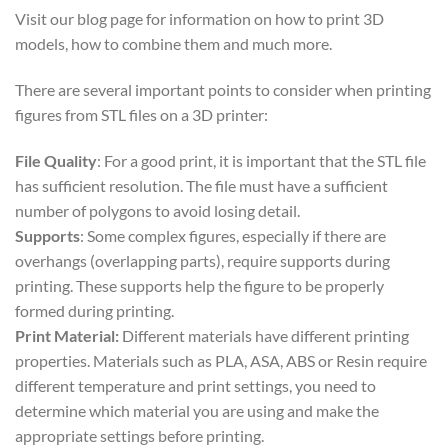
Visit our blog page for information on how to print 3D
models, how to combine them and much more.
There are several important points to consider when printing
figures from STL files on a 3D printer:
File Quality
: For a good print, it is important that the STL file
has sufficient resolution. The file must have a sufficient
number of polygons to avoid losing detail.
Supports
: Some complex figures, especially if there are
overhangs (overlapping parts), require supports during
printing. These supports help the figure to be properly
formed during printing.
Print Material:
Different materials have different printing
properties. Materials such as PLA, ASA, ABS or Resin require
different temperature and print settings, you need to
determine which material you are using and make the
appropriate settings before printing.