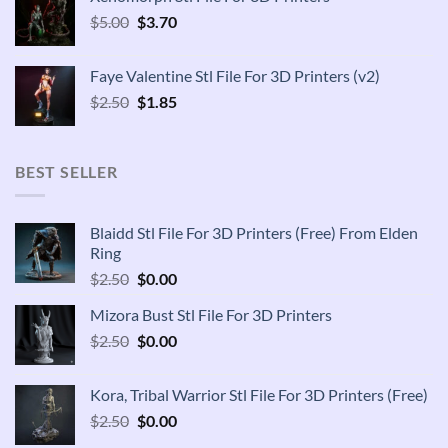
$2.50.
$1.85.
Original
Current
$
5.00
$
3.70
price
price
was:
is:
Faye Valentine Stl File For 3D Printers (v2)
$5.00.
$3.70.
Original
Current
$
2.50
$
1.85
price
price
was:
is:
$2.50.
$1.85.
BEST SELLER
Blaidd Stl File For 3D Printers (Free) From Elden
Ring
Original
Current
$
2.50
$
0.00
price
price
Mizora Bust Stl File For 3D Printers
was:
is:
Original
Current
$
2.50
$2.50.
$
0.00
$0.00.
price
price
was:
is:
Kora, Tribal Warrior Stl File For 3D Printers (Free)
$2.50.
$0.00.
Original
Current
$
2.50
$
0.00
price
price