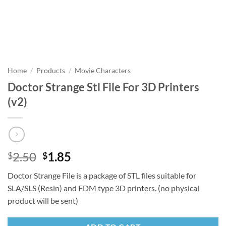
Home
/
Products
/
Movie Characters
Doctor Strange Stl File For 3D Printers
(v2)
Original
Current
2.50
1.85
$
$
price
price
Doctor Strange File is a package of STL files suitable for
was:
is:
SLA/SLS (Resin) and FDM type 3D printers. (no physical
$2.50.
$1.85.
product will be sent)