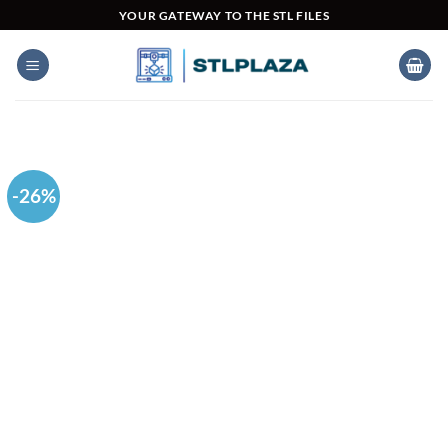
Skip
YOUR GATEWAY TO THE STL FILES
to
content
-26%