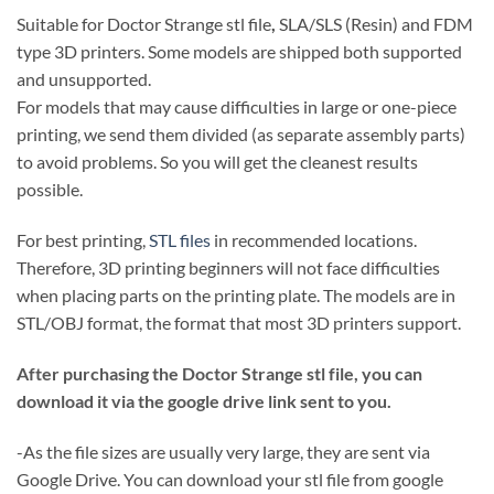
Suitable for Doctor Strange stl file
,
SLA/SLS (Resin) and FDM
type 3D printers. Some models are shipped both supported
and unsupported.
For models that may cause difficulties in large or one-piece
printing, we send them divided (as separate assembly parts)
to avoid problems. So you will get the cleanest results
possible.
For best printing,
STL files
in recommended locations.
Therefore, 3D printing beginners will not face difficulties
when placing parts on the printing plate. The models are in
STL/OBJ format, the format that most 3D printers support.
After purchasing the Doctor Strange stl file, you can
download it via the google drive link sent to you.
-As the file sizes are usually very large, they are sent via
Google Drive. You can download your stl file from google