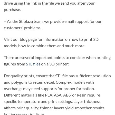
drive using the link in the file we send you after your
purchase.
– As the Stlplaza team, we provide email support for our
customers’ problems.
Visit our blog page for information on how to print 3D
models, how to combine them and much more.
There are several important points to consider when printing
figures from
STL files
on a 3D printer:
For quality prints, ensure the STL file has sufficient resolution
and polygons to retain detail. Complex models with
overhangs may need supports for proper formation.
Different materials like PLA, ASA, ABS, or Resin require
specific temperature and print settings. Layer thickness
affects print quality; thinner layers yield smoother results
but increase print time.