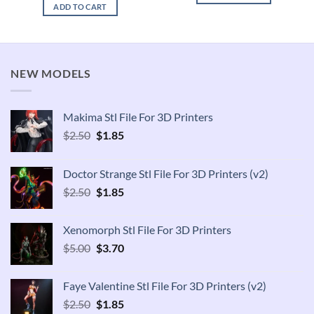
was:
is:
ADD TO CART
$2.50.
$1.85.
NEW MODELS
Makima Stl File For 3D Printers
Original
Current
$
2.50
$
1.85
price
price
was:
is:
Doctor Strange Stl File For 3D Printers (v2)
$2.50.
$1.85.
Original
Current
$
2.50
$
1.85
price
price
was:
is:
Xenomorph Stl File For 3D Printers
$2.50.
$1.85.
Original
Current
$
5.00
$
3.70
price
price
was:
is:
Faye Valentine Stl File For 3D Printers (v2)
$5.00.
$3.70.
Original
Current
$
2.50
$
1.85