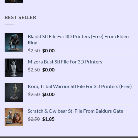
price
price
was:
is:
$2.50.
$1.85.
BEST SELLER
Blaidd Stl File For 3D Printers (Free) From Elden
Ring
Original
Current
$
2.50
$
0.00
price
price
Mizora Bust Stl File For 3D Printers
was:
is:
Original
Current
$
2.50
$2.50.
$
0.00
$0.00.
price
price
was:
is:
Kora, Tribal Warrior Stl File For 3D Printers (Free)
$2.50.
$0.00.
Original
Current
$
2.50
$
0.00
price
price
was:
is:
Scratch & Owlbear Stl File From Baldurs Gate
$2.50.
$0.00.
Original
Current
$
2.50
$
1.85
price
price
was:
is:
$2.50.
$1.85.