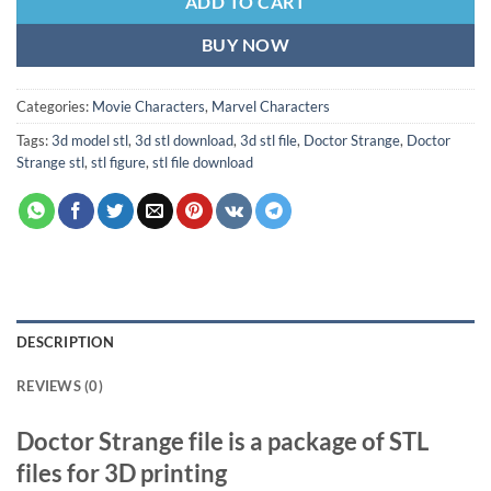
ADD TO CART
BUY NOW
Categories:
Movie Characters
,
Marvel Characters
Tags:
3d model stl
,
3d stl download
,
3d stl file
,
Doctor Strange
,
Doctor
Strange stl
,
stl figure
,
stl file download
DESCRIPTION
REVIEWS (0)
Doctor Strange file is a package of STL
files for 3D printing