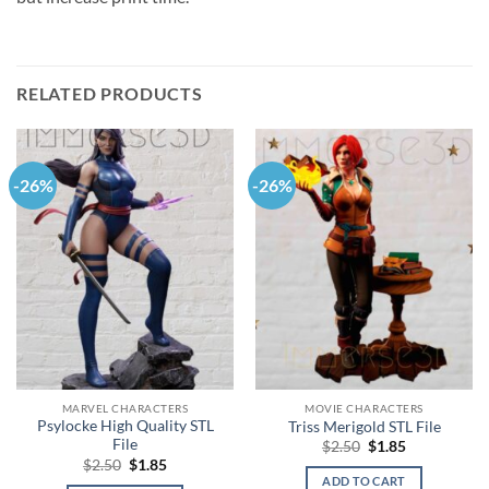
RELATED PRODUCTS
-26%
-26%
MARVEL CHARACTERS
MOVIE CHARACTERS
Psylocke High Quality STL
Triss Merigold STL File
File
Original
Current
$
2.50
$
1.85
price
price
Original
Current
$
2.50
$
1.85
was:
is:
price
price
ADD TO CART
$2.50.
$1.85.