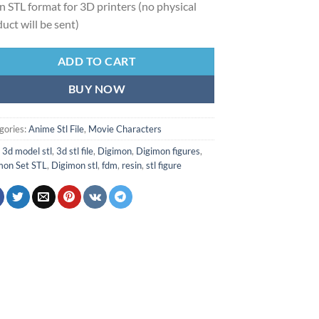
 in STL format for 3D printers (no physical
uct will be sent)
ADD TO CART
BUY NOW
gories:
Anime Stl File
,
Movie Characters
:
3d model stl
,
3d stl file
,
Digimon
,
Digimon figures
,
mon Set STL
,
Digimon stl
,
fdm
,
resin
,
stl figure