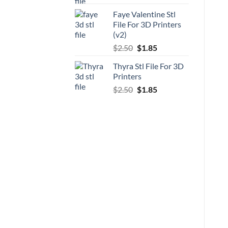
price
price
Faye Valentine Stl
was:
is:
File For 3D Printers
$5.00.
$3.70.
(v2)
Original
Current
$
2.50
$
1.85
price
price
Thyra Stl File For 3D
was:
is:
Printers
$2.50.
$1.85.
Original
Current
$
2.50
$
1.85
price
price
was:
is:
$2.50.
$1.85.