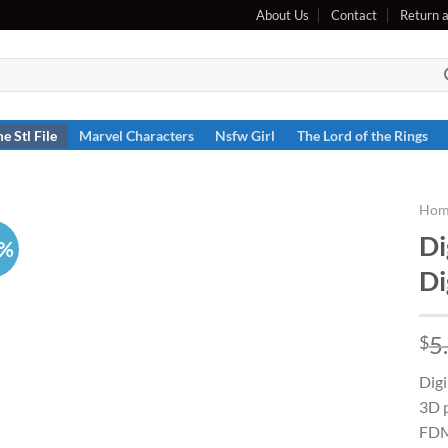
About Us
Contact
Return 
e Stl File
Marvel Characters
Nsfw Girl
The Lord of the Rings
Hom
Di
7%
Di
5
$
Digi
3D p
FDM 