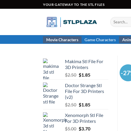
Skip
YOUR GATEWAY TO THE STL FILES
to
content
Search
for:
Movie Characters
Game Characters
Anim
Makima Stl File For
3D Printers
-2
Original
Current
$
2.50
$
1.85
price
price
Doctor Strange Stl
was:
is:
File For 3D Printers
$2.50.
$1.85.
(v2)
Original
Current
$
2.50
$
1.85
price
price
Xenomorph Stl File
was:
is:
For 3D Printers
$2.50.
$1.85.
Original
Current
$
5.00
$
3.70