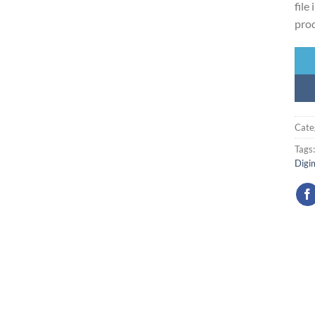
file
prod
Cate
Tags
Digi