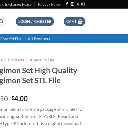
and Exchange Policy
Privacy Policy
LOGIN / REGISTER
CART
Free Stl File
All Products
e
/
Products
/
Anime Stl File
gimon Set High Quality
gimon Set STL File
Original
Current
.50
4.00
$
price
price
mon Set STL File is a package of STL files for
was:
is:
rinting, suitable for SLA/SLS (Resin) and
$5.50.
$4.00.
type 3D printers. It is a digital download