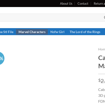
About Us
Contact
Return 
e Stl File
Marvel Characters
Nsfw Girl
The Lord of the Rings
Hom
Ca
6%
Ma
2
$
Cabl
3D p
FDM 