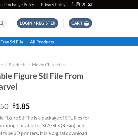
and Exchange Policy
Privacy Policy
LOGIN / REGISTER
CART
Free Stl File
All Products
e
/
Products
/
Movie Characters
ble Figure Stl File From
rvel
Original
Current
.50
1.85
$
price
price
e Figure Stl File is a package of STL files for
was:
is:
rinting, suitable for SLA/SLS (Resin) and
$2.50.
$1.85.
type 3D printers. It is a digital download