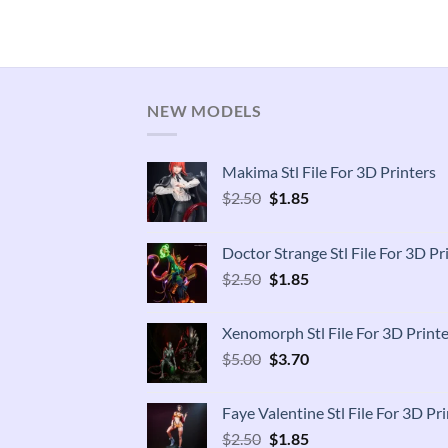
NEW MODELS
Makima Stl File For 3D Printers
Original
Current
$
2.50
$
1.85
price
price
was:
is:
Doctor Strange Stl File For 3D Pr
$2.50.
$1.85.
Original
Current
$
2.50
$
1.85
price
price
was:
is:
Xenomorph Stl File For 3D Printe
$2.50.
$1.85.
Original
Current
$
5.00
$
3.70
price
price
was:
is:
Faye Valentine Stl File For 3D Pri
$5.00.
$3.70.
Original
Current
$
2.50
$
1.85