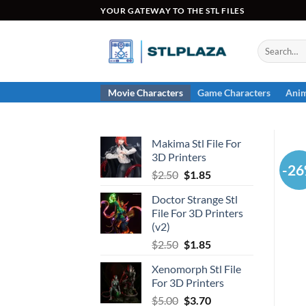
Skip
YOUR GATEWAY TO THE STL FILES
to
content
Search
for:
Movie Characters
Game Characters
Anim
Makima Stl File For
3D Printers
-2
Original
Current
$
2.50
$
1.85
price
price
Doctor Strange Stl
was:
is:
File For 3D Printers
$2.50.
$1.85.
(v2)
Original
Current
$
2.50
$
1.85
price
price
Xenomorph Stl File
was:
is:
For 3D Printers
$2.50.
$1.85.
Original
Current
$
5.00
$
3.70