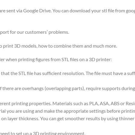
y are sent via Google Drive. You can download your stl file from goog
pport for our customers’ problems.
 to print 3D models, how to combine them and much more.
er when printing figures from STL files on a 3D printer:
nt that the STL file has sufficient resolution. The file must have a s
if there are overhangs (overlapping parts), require supports during
ferent printing properties. Materials such as PLA, ASA, ABS or Res
ial you are using and make the appropriate settings before printin
on layer thickness. You can get smoother results by using thinner la
 need to set up a 3D printing environment.