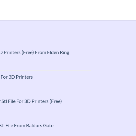
$2.50
 3D Printers (Free) From Elden Ring
t
e For 3D Printers
t
 Stl File For 3D Printers (Free)
t
tl File From Baldurs Gate
t