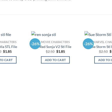
CHARACTERS
MOVIE CHARACTERS
MARVEL CHA
-26%
-26%
la STL File
Red Sonja V2 Stl File
Sue Storm Stl
Original
Current
Original
Current
O
0
$
1.85
$
2.50
$
1.85
$
2.50
$
price
price
price
price
p
was:
is:
was:
is:
w
TO CART
ADD TO CART
ADD TO 
$2.50.
$1.85.
$2.50.
$1.85.
$