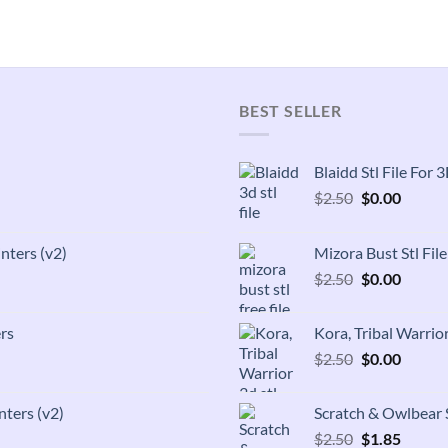
BEST SELLER
Blaidd Stl File For
Original
Curren
$
2.50
$
0.00
price
price
was:
is:
inters (v2)
Mizora Bust Stl Fil
$2.50.
$0.00.
Original
Curren
$
2.50
$
0.00
price
price
was:
is:
rs
Kora, Tribal Warrior
$2.50.
$0.00.
Original
Curren
$
2.50
$
0.00
price
price
was:
is:
nters (v2)
Scratch & Owlbear S
$2.50.
$0.00.
Original
Curren
$
2.50
$
1.85