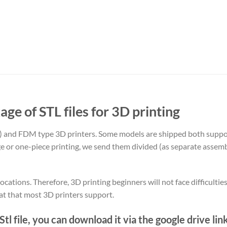
age of STL files for 3D printing
) and FDM type 3D printers. Some models are shipped both supp
rge or one-piece printing, we send them divided (as separate assemb
ocations. Therefore, 3D printing beginners will not face difficultie
at that most 3D printers support.
tl file, you can download it via the google drive lin