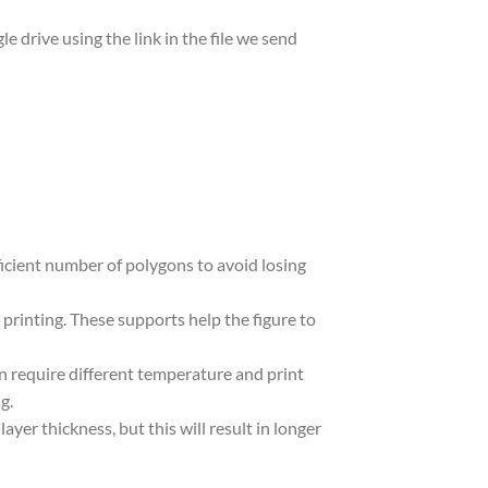
le drive using the link in the file we send
ufficient number of polygons to avoid losing
 printing. These supports help the figure to
in require different temperature and print
g.
yer thickness, but this will result in longer