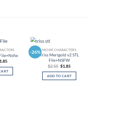
RACTERS
MOVIE CHARACTERS
-26%
-26%
Triss Merigold v2 STL
 File+Nsfw
File+NSFW
riginal
Current
1.85
rice
price
Original
Current
$
2.50
$
1.85
as:
is:
price
price
CART
2.50.
$1.85.
was:
is:
ADD TO CART
$2.50.
$1.85.
MOVIE CHARAC
Skeleton King Stl
Origi
$
2.50
$
1.8
price
was:
ADD TO CAR