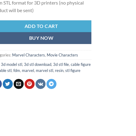
 in STL format for 3D printers (no physical
uct will be sent)
ADD TO CART
BUY NOW
gories:
Marvel Characters
,
Movie Characters
:
3d model stl
,
3d stl download
,
3d stl file
,
cable figure
able stl
,
fdm
,
marvel
,
marvel stl
,
resin
,
stl figure