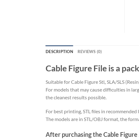
DESCRIPTION
REVIEWS (0)
Cable Figure File is a pack
Suitable for Cable Figure Stl
,
SLA/SLS (Resin
For models that may cause difficulties in la
the cleanest results possible.
For best printing, STL files in recommended l
The models are in STL/OBJ format, the form
After purchasing the Cable Figure S