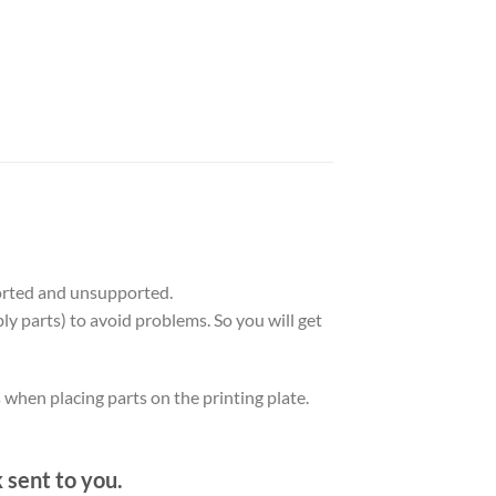
orted and unsupported.
ly parts) to avoid problems. So you will get
s when placing parts on the printing plate.
k sent to you.