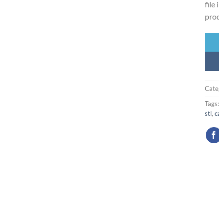
file
prod
Cate
Tags
stl
,
c