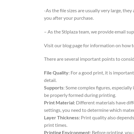
-As the file sizes are usually very large, the
you after your purchase.
– As the Stlplaza team, we provide email su
Visit our blog page for information on how
There are several important points to consid
File Quality
: For a good print, it is importa
detail.
Supports
: Some complex figures, especially 
be properly formed during printing.
Print Material:
Different materials have dif
settings, you need to determine which mater
Layer Thickness:
Print quality also depends 
print times.
Printing Environment:
Before printing, you