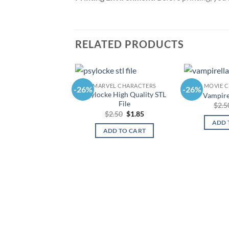
RELATED PRODUCTS
MARVEL CHARACTERS
MOVIE 
-26%
-26%
Psylocke High Quality STL
Vampirel
File
$
2.5
Original
Current
$
2.50
$
1.85
price
price
ADD 
was:
is:
ADD TO CART
$2.50.
$1.85.