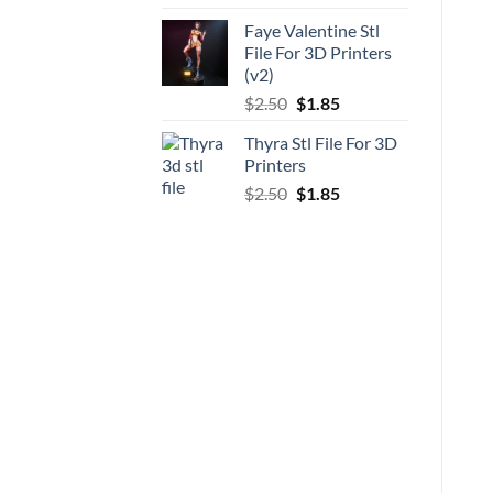
price
price
Faye Valentine Stl
was:
is:
File For 3D Printers
$5.00.
$3.70.
(v2)
Original
Current
$
2.50
$
1.85
price
price
Thyra Stl File For 3D
was:
is:
Printers
$2.50.
$1.85.
Original
Current
$
2.50
$
1.85
price
price
was:
is:
$2.50.
$1.85.