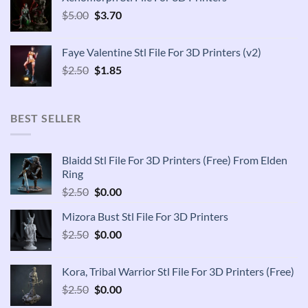
$2.50.
$1.85.
Original
Current
$
5.00
$
3.70
price
price
was:
is:
Faye Valentine Stl File For 3D Printers (v2)
$5.00.
$3.70.
Original
Current
$
2.50
$
1.85
price
price
was:
is:
$2.50.
$1.85.
BEST SELLER
Blaidd Stl File For 3D Printers (Free) From Elden
Ring
Original
Current
$
2.50
$
0.00
price
price
Mizora Bust Stl File For 3D Printers
was:
is:
Original
Current
$
2.50
$2.50.
$
0.00
$0.00.
price
price
was:
is:
Kora, Tribal Warrior Stl File For 3D Printers (Free)
$2.50.
$0.00.
Original
Current
$
2.50
$
0.00
price
price