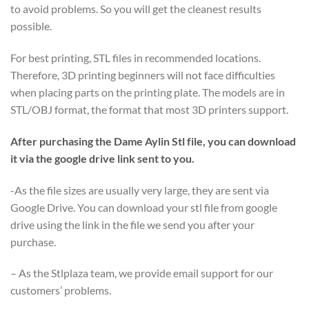
to avoid problems. So you will get the cleanest results
possible.
For best printing, STL files in recommended locations.
Therefore, 3D printing beginners will not face difficulties
when placing parts on the printing plate. The models are in
STL/OBJ format, the format that most 3D printers support.
After purchasing the Dame Aylin Stl file, you can download
it via the google drive link sent to you.
-As the file sizes are usually very large, they are sent via
Google Drive. You can download your stl file from google
drive using the link in the file we send you after your
purchase.
– As the Stlplaza team, we provide email support for our
customers’ problems.