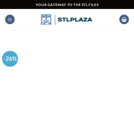
Skip
YOUR GATEWAY TO THE STL FILES
to
content
-26%