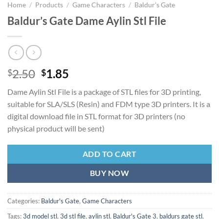
Home
/
Products
/
Game Characters
/
Baldur's Gate
Baldur’s Gate Dame Aylin Stl File
Original
Current
2.50
1.85
$
$
price
price
Dame Aylin Stl File is a package of STL files for 3D printing,
was:
is:
suitable for SLA/SLS (Resin) and FDM type 3D printers. It is a
$2.50.
$1.85.
digital download file in STL format for 3D printers (no
physical product will be sent)
ADD TO CART
BUY NOW
Categories:
Baldur's Gate
,
Game Characters
Tags:
3d model stl
,
3d stl file
,
aylin stl
,
Baldur's Gate 3
,
baldurs gate stl
,