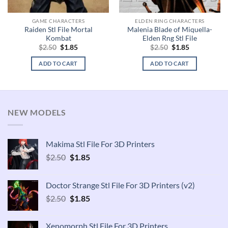
GAME CHARACTERS
ELDEN RING CHARACTERS
Raiden Stl File Mortal
Malenia Blade of Miquella-
Kombat
Elden Rng Stl File
Original
Current
Original
Current
$
2.50
$
1.85
$
2.50
$
1.85
price
price
price
price
was:
is:
was:
is:
ADD TO CART
ADD TO CART
$2.50.
$1.85.
$2.50.
$1.85.
NEW MODELS
Makima Stl File For 3D Printers
Original
Current
$
2.50
$
1.85
price
price
was:
is:
Doctor Strange Stl File For 3D Printers (v2)
$2.50.
$1.85.
Original
Current
$
2.50
$
1.85
price
price
was:
is:
Xenomorph Stl File For 3D Printers