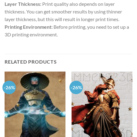
Layer Thickness:
Print quality also depends on layer
thickness. You can get smoother results by using thinner
layer thickness, but this will result in longer print times.
Printing Environment:
Before printing, you need to set up a
3D printing environment.
RELATED PRODUCTS
-26%
-26%