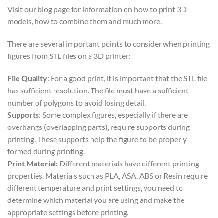
Visit our blog page for information on how to print 3D
models, how to combine them and much more.
There are several important points to consider when printing
figures from STL files on a 3D printer:
File Quality
: For a good print, it is important that the STL file
has sufficient resolution. The file must have a sufficient
number of polygons to avoid losing detail.
Supports
: Some complex figures, especially if there are
overhangs (overlapping parts), require supports during
printing. These supports help the figure to be properly
formed during printing.
Print Material:
Different materials have different printing
properties. Materials such as PLA, ASA, ABS or Resin require
different temperature and print settings, you need to
determine which material you are using and make the
appropriate settings before printing.