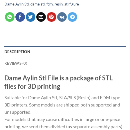
Dame Aylin Stl
,
dame stl
,
fdm
,
resin
,
stl figure
DESCRIPTION
REVIEWS (0)
Dame Aylin Stl File is a package of STL
files for 3D printing
Suitable for Dame Aylin Stl
,
SLA/SLS (Resin) and FDM type
3D printers. Some models are shipped both supported and
unsupported.
For models that may cause difficulties in large or one-piece
printing, we send them divided (as separate assembly parts)