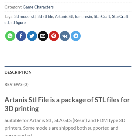
Category:
Game Characters
Tags:
3d model stl
,
3d stl file
,
Artanis Stl
,
fdm
,
resin
,
StarCraft
,
StarCraft
stl
,
stl figure
DESCRIPTION
REVIEWS (0)
Artanis Stl File is a package of STL files for
3D printing
Suitable for Artanis Stl
,
SLA/SLS (Resin) and FDM type 3D
printers. Some models are shipped both supported and
unsupported.