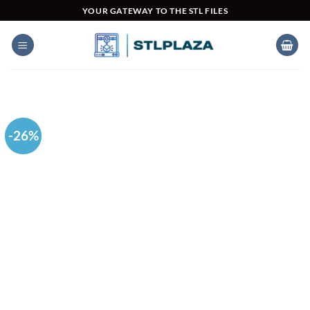
Skip
YOUR GATEWAY TO THE STL FILES
to
content
-26%