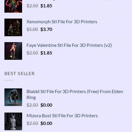
Original
Current
$
2.50
$
1.85
price
price
was:
is:
Xenomorph Stl File For 3D Printers
$2.50.
$1.85.
Original
Current
$
5.00
$
3.70
price
price
was:
is:
Faye Valentine Stl File For 3D Printers (v2)
$5.00.
$3.70.
Original
Current
$
2.50
$
1.85
price
price
was:
is:
$2.50.
$1.85.
BEST SELLER
Blaidd Stl File For 3D Printers (Free) From Elden
Ring
Original
Current
$
2.50
$
0.00
price
price
Mizora Bust Stl File For 3D Printers
was:
is:
Original
Current
$
2.50
$2.50.
$
0.00
$0.00.
price
price