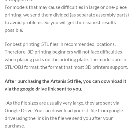
For models that may cause difficulties in large or one-piece
printing, we send them divided (as separate assembly parts)
to avoid problems. So you will get the cleanest results
possible.
For best printing, STL files in recommended locations.
Therefore, 3D printing beginners will not face difficulties
when placing parts on the printing plate. The models are in
STL/OBJ format, the format that most 3D printers support.
After purchasing the Artanis Stl file, you can download it
via the google drive link sent to you.
-As the file sizes are usually very large, they are sent via
Google Drive. You can download your stl file from google
drive using the link in the file we send you after your
purchase.