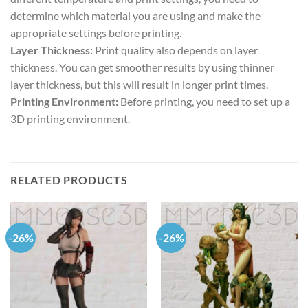
determine which material you are using and make the
appropriate settings before printing.
Layer Thickness:
Print quality also depends on layer
thickness. You can get smoother results by using thinner
layer thickness, but this will result in longer print times.
Printing Environment:
Before printing, you need to set up a
3D printing environment.
RELATED PRODUCTS
-26%
-26%