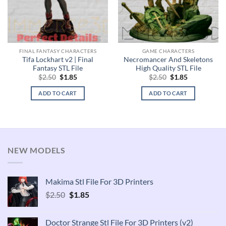
FINAL FANTASY CHARACTERS
GAME CHARACTERS
Tifa Lockhart v2 | Final
Necromancer And Skeletons
Fantasy STL File
High Quality STL File
Original
Current
Original
Current
$
2.50
$
1.85
$
2.50
$
1.85
price
price
price
price
was:
is:
was:
is:
ADD TO CART
ADD TO CART
$2.50.
$1.85.
$2.50.
$1.85.
NEW MODELS
Makima Stl File For 3D Printers
Original
Current
$
2.50
$
1.85
price
price
was:
is:
Doctor Strange Stl File For 3D Printers (v2)
$2.50.
$1.85.