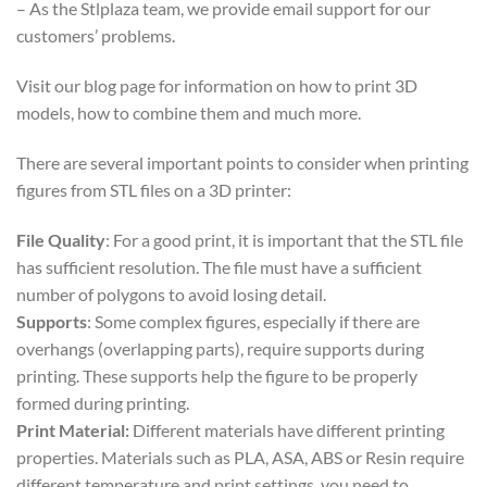
– As the Stlplaza team, we provide email support for our
customers’ problems.
Visit our blog page for information on how to print 3D
models, how to combine them and much more.
There are several important points to consider when printing
figures from STL files on a 3D printer:
File Quality
: For a good print, it is important that the STL file
has sufficient resolution. The file must have a sufficient
number of polygons to avoid losing detail.
Supports
: Some complex figures, especially if there are
overhangs (overlapping parts), require supports during
printing. These supports help the figure to be properly
formed during printing.
Print Material:
Different materials have different printing
properties. Materials such as PLA, ASA, ABS or Resin require
different temperature and print settings, you need to