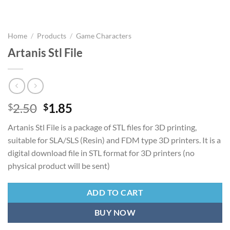
Home
/
Products
/
Game Characters
Artanis Stl File
Original
Current
2.50
1.85
$
$
price
price
Artanis Stl File is a package of STL files for 3D printing,
was:
is:
suitable for SLA/SLS (Resin) and FDM type 3D printers. It is a
$2.50.
$1.85.
digital download file in STL format for 3D printers (no
physical product will be sent)
ADD TO CART
BUY NOW