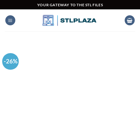
Skip
YOUR GATEWAY TO THE STL FILES
to
content
-26%