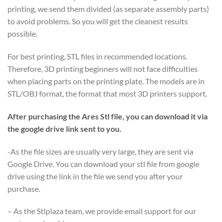
printing, we send them divided (as separate assembly parts)
to avoid problems. So you will get the cleanest results
possible.
For best printing, STL files in recommended locations.
Therefore, 3D printing beginners will not face difficulties
when placing parts on the printing plate. The models are in
STL/OBJ format, the format that most 3D printers support.
After purchasing the Ares Stl file, you can download it via
the google drive link sent to you.
-As the file sizes are usually very large, they are sent via
Google Drive. You can download your stl file from google
drive using the link in the file we send you after your
purchase.
– As the Stlplaza team, we provide email support for our