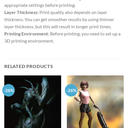
appropriate settings before printing.
Layer Thickness:
Print quality also depends on layer
thickness. You can get smoother results by using thinner
layer thickness, but this will result in longer print times.
Printing Environment:
Before printing, you need to set up a
3D printing environment.
RELATED PRODUCTS
-26%
-26%