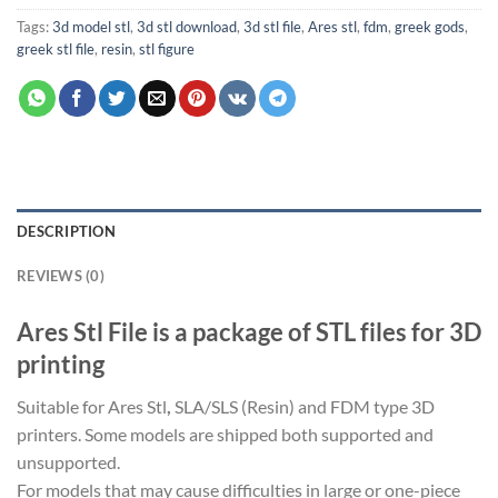
Tags:
3d model stl
,
3d stl download
,
3d stl file
,
Ares stl
,
fdm
,
greek gods
,
greek stl file
,
resin
,
stl figure
DESCRIPTION
REVIEWS (0)
Ares Stl File is a package of STL files for 3D
printing
Suitable for Ares Stl
,
SLA/SLS (Resin) and FDM type 3D
printers. Some models are shipped both supported and
unsupported.
For models that may cause difficulties in large or one-piece