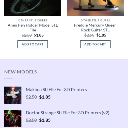
OTHER STL FIGURES
OTHER STL FIGURES
Alien Pen Holder Model STL
Freddie Mercury Queen
File
Rock Guitar STL
Original
Current
Original
Current
$
2.50
$
1.85
$
2.50
$
1.85
price
price
price
price
was:
is:
was:
is:
ADD TO CART
ADD TO CART
$2.50.
$1.85.
$2.50.
$1.85.
NEW MODELS
Makima Stl File For 3D Printers
Original
Current
$
2.50
$
1.85
price
price
was:
is:
Doctor Strange Stl File For 3D Printers (v2)
$2.50.
$1.85.
Original
Current
$
2.50
$
1.85
price
price