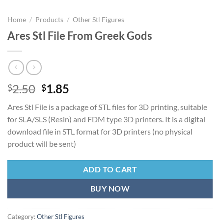
Home
/
Products
/
Other Stl Figures
Ares Stl File From Greek Gods
Original
Current
2.50
1.85
$
$
price
price
Ares Stl File is a package of STL files for 3D printing, suitable
was:
is:
for SLA/SLS (Resin) and FDM type 3D printers. It is a digital
$2.50.
$1.85.
download file in STL format for 3D printers (no physical
product will be sent)
ADD TO CART
BUY NOW
Category:
Other Stl Figures