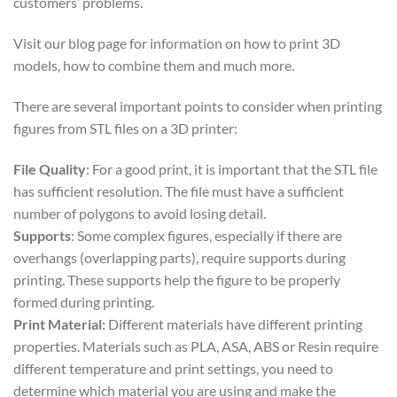
customers’ problems.
Visit our blog page for information on how to print 3D
models, how to combine them and much more.
There are several important points to consider when printing
figures from STL files on a 3D printer:
File Quality
: For a good print, it is important that the STL file
has sufficient resolution. The file must have a sufficient
number of polygons to avoid losing detail.
Supports
: Some complex figures, especially if there are
overhangs (overlapping parts), require supports during
printing. These supports help the figure to be properly
formed during printing.
Print Material:
Different materials have different printing
properties. Materials such as PLA, ASA, ABS or Resin require
different temperature and print settings, you need to
determine which material you are using and make the