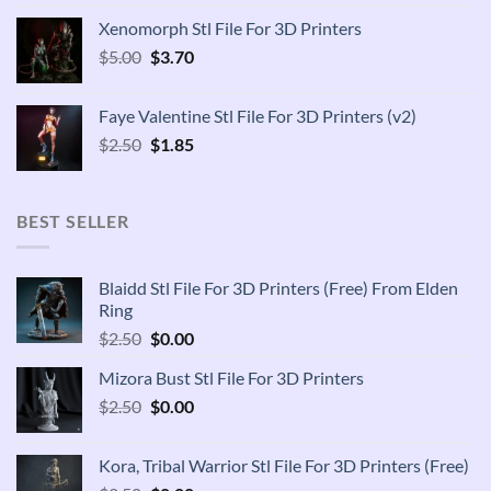
was:
is:
Xenomorph Stl File For 3D Printers
$2.50.
$1.85.
Original
Current
$
5.00
$
3.70
price
price
was:
is:
Faye Valentine Stl File For 3D Printers (v2)
$5.00.
$3.70.
Original
Current
$
2.50
$
1.85
price
price
was:
is:
$2.50.
$1.85.
BEST SELLER
Blaidd Stl File For 3D Printers (Free) From Elden
Ring
Original
Current
$
2.50
$
0.00
price
price
Mizora Bust Stl File For 3D Printers
was:
is:
Original
Current
$
2.50
$2.50.
$
0.00
$0.00.
price
price
was:
is:
Kora, Tribal Warrior Stl File For 3D Printers (Free)
$2.50.
$0.00.