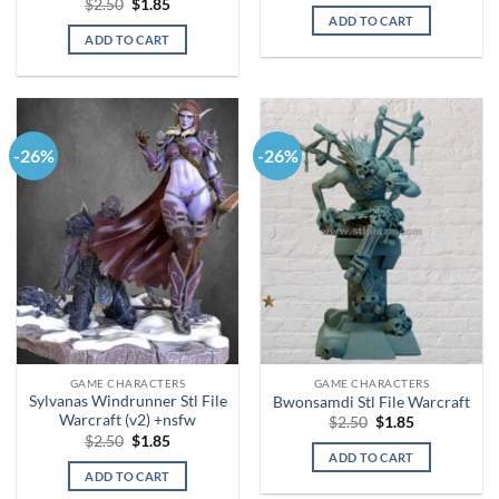
Original
Current
$
2.50
$
1.85
was:
is:
price
price
ADD TO CART
$2.50.
$1.85.
was:
is:
ADD TO CART
$2.50.
$1.85.
-26%
-26%
GAME CHARACTERS
GAME CHARACTERS
Sylvanas Windrunner Stl File
Bwonsamdi Stl File Warcraft
Warcraft (v2) +nsfw
Original
Current
$
2.50
$
1.85
price
price
Original
Current
$
2.50
$
1.85
was:
is:
price
price
ADD TO CART
$2.50.
$1.85.
was:
is:
ADD TO CART
$2.50.
$1.85.