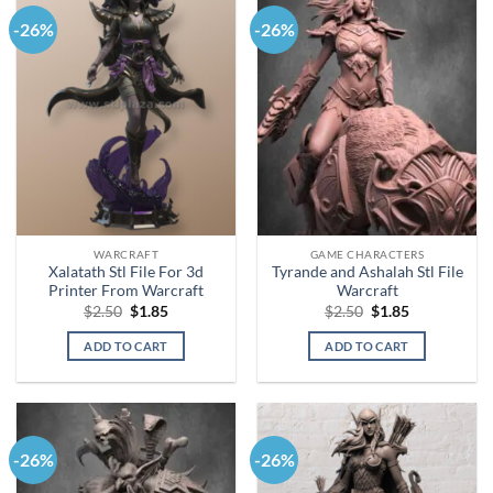
-26%
-26%
WARCRAFT
GAME CHARACTERS
Xalatath Stl File For 3d
Tyrande and Ashalah Stl File
Printer From Warcraft
Warcraft
Original
Current
Original
Current
$
2.50
$
1.85
$
2.50
$
1.85
price
price
price
price
was:
is:
was:
is:
ADD TO CART
ADD TO CART
$2.50.
$1.85.
$2.50.
$1.85.
-26%
-26%