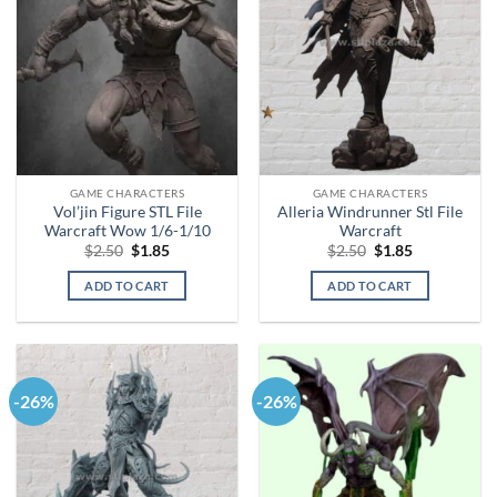
GAME CHARACTERS
GAME CHARACTERS
Vol’jin Figure STL File
Alleria Windrunner Stl File
Warcraft Wow 1/6-1/10
Warcraft
Original
Current
Original
Current
$
2.50
$
1.85
$
2.50
$
1.85
price
price
price
price
was:
is:
was:
is:
ADD TO CART
ADD TO CART
$2.50.
$1.85.
$2.50.
$1.85.
-26%
-26%