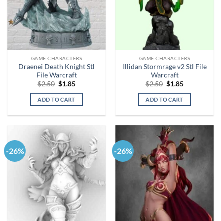
GAME CHARACTERS
GAME CHARACTERS
Draenei Death Knight Stl
Illidan Stormrage v2 Stl File
File Warcraft
Warcraft
Original
Current
Original
Current
$
2.50
$
1.85
$
2.50
$
1.85
price
price
price
price
was:
is:
was:
is:
ADD TO CART
ADD TO CART
$2.50.
$1.85.
$2.50.
$1.85.
-26%
-26%