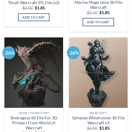
Marine Mage Jaina Stl File
Thrall-Warcraft STL File (v2)
Warcraft
Original
Current
$
2.50
$
1.85
price
price
Original
Current
$
2.50
$
1.85
was:
is:
price
price
ADD TO CART
$2.50.
$1.85.
was:
is:
ADD TO CART
$2.50.
$1.85.
-26%
-26%
GAME CHARACTERS
WARCRAFT
Sindragosa Stl File For 3D
Sylvanas Windrunner Stl File
Printers From World of
Warcraft v3
Warcraft
Original
Current
$
2.50
$
1.85
price
price