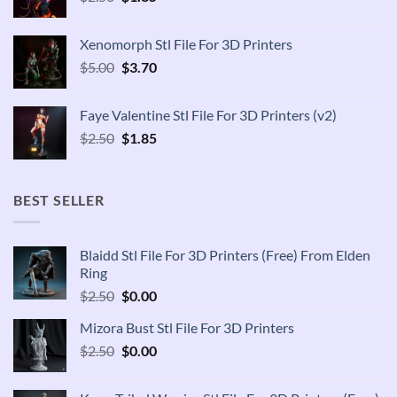
price
price
was:
is:
Xenomorph Stl File For 3D Printers
$2.50.
$1.85.
Original
Current
$
5.00
$
3.70
price
price
was:
is:
Faye Valentine Stl File For 3D Printers (v2)
$5.00.
$3.70.
Original
Current
$
2.50
$
1.85
price
price
was:
is:
$2.50.
$1.85.
BEST SELLER
Blaidd Stl File For 3D Printers (Free) From Elden
Ring
Original
Current
$
2.50
$
0.00
price
price
Mizora Bust Stl File For 3D Printers
was:
is:
Original
Current
$
2.50
$2.50.
$
0.00
$0.00.
price
price
was:
is: