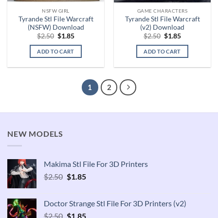
NSFW GIRL
GAME CHARACTERS
Tyrande Stl File Warcraft
Tyrande Stl File Warcraft
(NSFW) Download
(v2) Download
Original
Current
Original
Current
$
2.50
$
1.85
$
2.50
$
1.85
price
price
price
price
was:
is:
was:
is:
ADD TO CART
ADD TO CART
$2.50.
$1.85.
$2.50.
$1.85.
1
2
NEW MODELS
Makima Stl File For 3D Printers
Original
Current
$
2.50
$
1.85
price
price
was:
is:
Doctor Strange Stl File For 3D Printers (v2)
$2.50.
$1.85.
Original
Current
$
2.50
$
1.85