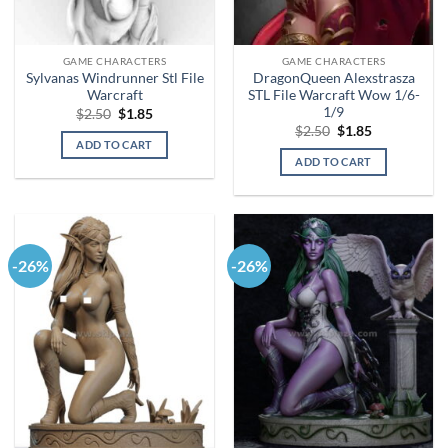
GAME CHARACTERS
GAME CHARACTERS
Sylvanas Windrunner Stl File
DragonQueen Alexstrasza
Warcraft
STL File Warcraft Wow 1/6-
1/9
Original
Current
$
2.50
$
1.85
price
price
Original
Current
$
2.50
$
1.85
was:
is:
price
price
ADD TO CART
$2.50.
$1.85.
was:
is:
ADD TO CART
$2.50.
$1.85.
-26%
-26%