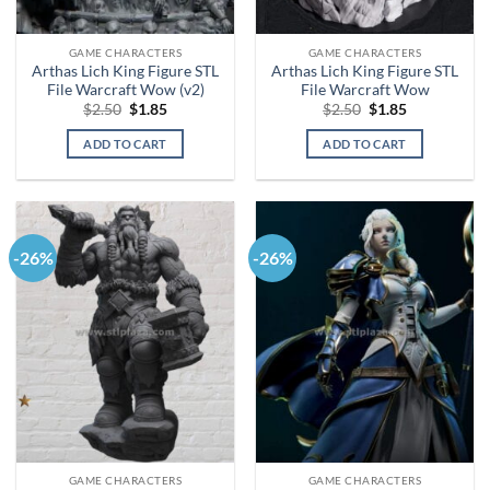
GAME CHARACTERS
GAME CHARACTERS
Arthas Lich King Figure STL
Arthas Lich King Figure STL
File Warcraft Wow (v2)
File Warcraft Wow
Original
Current
Original
Current
$
2.50
$
1.85
$
2.50
$
1.85
price
price
price
price
was:
is:
was:
is:
ADD TO CART
ADD TO CART
$2.50.
$1.85.
$2.50.
$1.85.
-26%
-26%
GAME CHARACTERS
GAME CHARACTERS