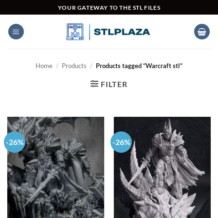
Skip
YOUR GATEWAY TO THE STL FILES
to
content
Home
/
Products
/
Products tagged “Warcraft stl”
FILTER
-26%
-26%