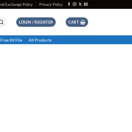
and Exchange Policy
Privacy Policy
LOGIN / REGISTER
CART
Free Stl File
All Products