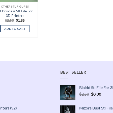
OTHER STL FIGURES
f Princess Stl File For
3D Printers
Original
Current
$
2.50
$
1.85
price
price
was:
is:
ADD TO CART
$2.50.
$1.85.
BEST SELLER
Blaidd Stl File For
Original
Curren
$
2.50
$
0.00
price
price
was:
is:
inters (v2)
Mizora Bust Stl Fil
$2.50.
$0.00.