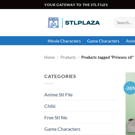
Skip
YOUR GATEWAY TO THE STL FILES
to
content
Search
for:
Movie Characters
Game Characters
Anim
Home
/
Products
/
Products tagged “Princess stl”
CATEGORIES
-26
Anime Stl File
Chibi
Free Stl file
Game Characters