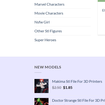
Marvel Characters
El
Movie Characters
Nsfw Girl
Other Stl Figures
Super Heroes
NEW MODELS
Makima Stl File For 3D Printers
Original
Current
$
2.50
$
1.85
price
price
was:
is:
Doctor Strange Stl File For 3D Pr
$2.50.
$1.85.