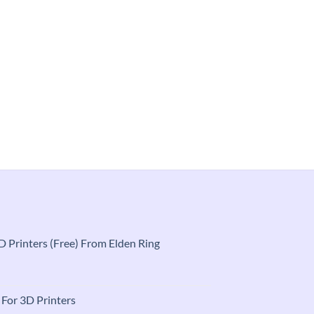
 3D Printers (Free) From Elden Ring
t
e For 3D Printers