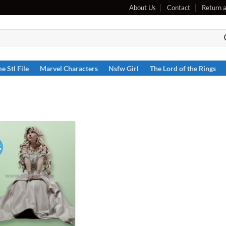
About Us
Contact
Return 
e Stl File
Marvel Characters
Nsfw Girl
The Lord of the Rings
%