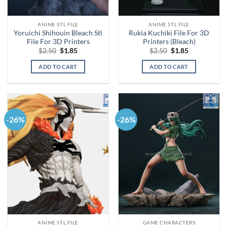
ANIME STL FILE
ANIME STL FILE
Yoruichi Shihouin Bleach Stl
Rukia Kuchiki File For 3D
File For 3D Printers
Printers (Bleach)
Original
Current
Original
Current
$
2.50
$
1.85
$
2.50
$
1.85
price
price
price
price
was:
is:
was:
is:
ADD TO CART
ADD TO CART
$2.50.
$1.85.
$2.50.
$1.85.
-26%
-26%
ANIME STL FILE
GAME CHARACTERS