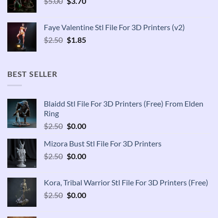
Original
Current
$
5.00
$
3.70
price
price
was:
is:
Faye Valentine Stl File For 3D Printers (v2)
$5.00.
$3.70.
Original
Current
$
2.50
$
1.85
price
price
was:
is:
$2.50.
$1.85.
BEST SELLER
Blaidd Stl File For 3D Printers (Free) From Elden
Ring
Original
Current
$
2.50
$
0.00
price
price
Mizora Bust Stl File For 3D Printers
was:
is:
Original
Current
$
2.50
$2.50.
$
0.00
$0.00.
price
price
was:
is:
Kora, Tribal Warrior Stl File For 3D Printers (Free)
$2.50.
$0.00.
Original
Current
$
2.50
$
0.00
price
price
was:
is: