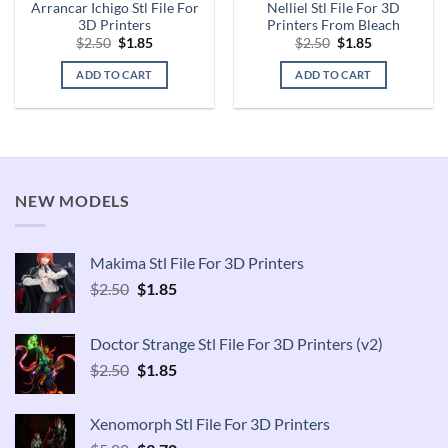
Arrancar Ichigo Stl File For
Nelliel Stl File For 3D
3D Printers
Printers From Bleach
Original
Current
Original
Current
$
2.50
$
1.85
$
2.50
$
1.85
price
price
price
price
was:
is:
was:
is:
ADD TO CART
ADD TO CART
$2.50.
$1.85.
$2.50.
$1.85.
NEW MODELS
Makima Stl File For 3D Printers
Original
Current
$
2.50
$
1.85
price
price
was:
is:
Doctor Strange Stl File For 3D Printers (v2)
$2.50.
$1.85.
Original
Current
$
2.50
$
1.85
price
price
was:
is:
Xenomorph Stl File For 3D Printers
$2.50.
$1.85.